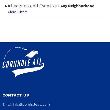
Leagues and Events in
No
Any Neighborhood
Clear Filters
CONTACT US
Email:
info@cornholeatl.com