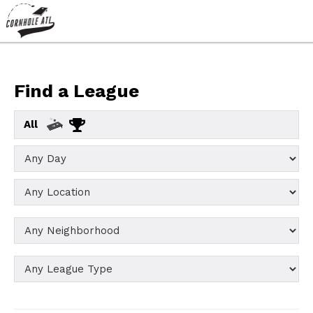
Find a League
All