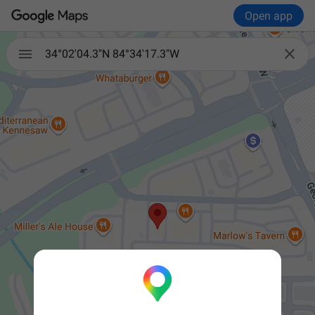
Open app


34°02'04.3"N 84°34'17.3"W