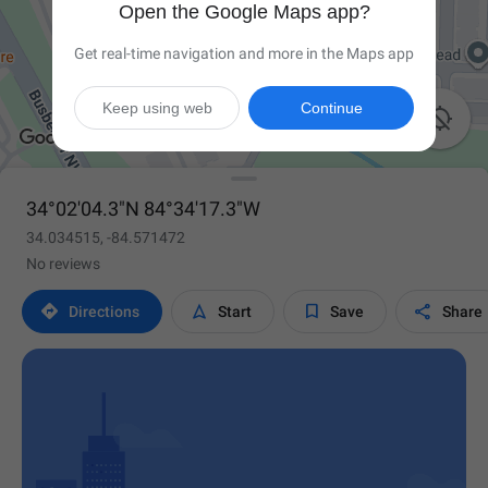
Open the Google Maps app?
Get real-time navigation and more in the Maps app
Keep using web
Continue

34°02'04.3"N 84°34'17.3"W
34.034515, -84.571472
No reviews




Directions
Start
Save
Share