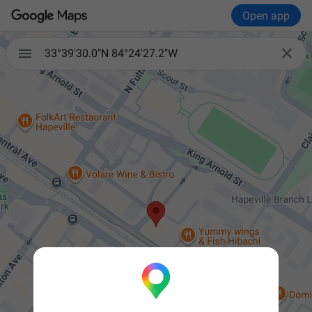
Open app


33°39'30.0"N 84°24'27.2"W