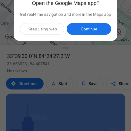
Open the Google Maps app?
Get real-time navigation and more in the Maps app
Keep using web
Continue

33°39'30.0"N 84°24'27.2"W
33.658323, -84.407541
No reviews




Directions
Start
Save
Share