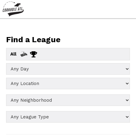
Find a League
All