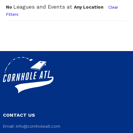
Leagues and Events at
No
Any Location
Clear
Filters
CONTACT US
Email:
info@cornholeatl.com