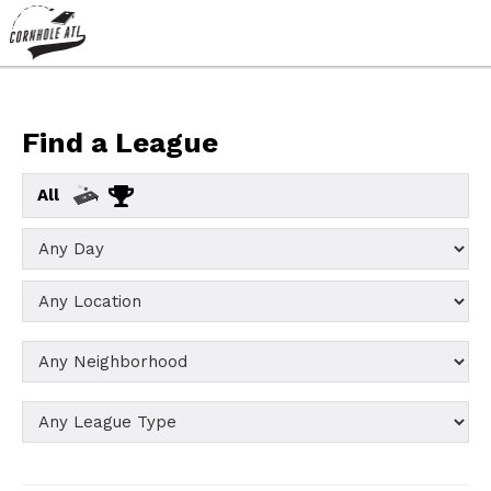
Find a League
All