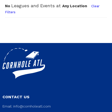
Leagues and Events at
No
Any Location
Clear
Filters
CONTACT US
Email:
info@cornholeatl.com