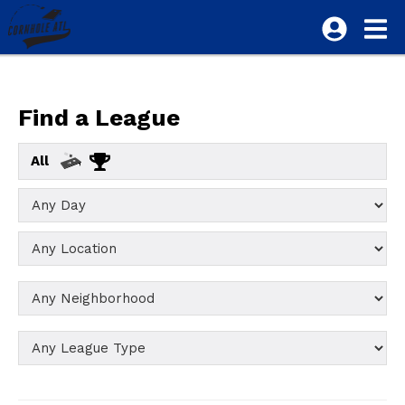
Find a League
All