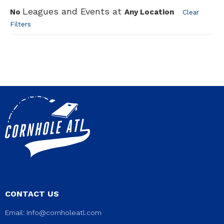
Leagues and Events at
No
Any Location
Clear
Filters
CONTACT US
Email:
info@cornholeatl.com