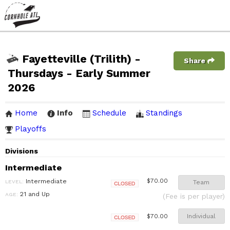
Fayetteville (Trilith) -
Share
Thursdays - Early Summer
2026
Home
Info
Schedule
Standings
Playoffs
Divisions
Intermediate
Intermediate
$70.00
LEVEL:
Team
Closed
21 and Up
AGE:
(Fee is per player)
Individual
$70.00
Closed