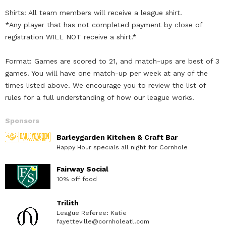
Shirts: All team members will receive a league shirt.
*Any player that has not completed payment by close of
registration WILL NOT receive a shirt.*
Format: Games are scored to 21, and match-ups are best of 3
games. You will have one match-up per week at any of the
times listed above. We encourage you to review the list of
rules for a full understanding of how our league works.
Sponsors
Barleygarden Kitchen & Craft Bar
Happy Hour specials all night for Cornhole
Fairway Social
10% off food
Trilith
League Referee: Katie
fayetteville@cornholeatl.com