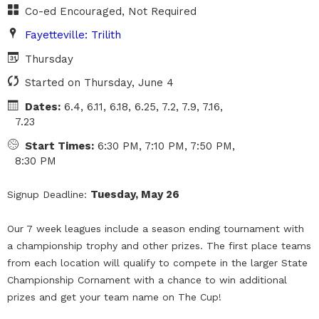
Co-ed Encouraged, Not Required
Fayetteville: Trilith
Thursday
Started on Thursday, June 4
Dates:
6.4, 6.11, 6.18, 6.25, 7.2, 7.9, 7.16,
7.23
Start Times:
6:30 PM, 7:10 PM, 7:50 PM,
8:30 PM
Tuesday, May 26
Signup Deadline:
Our 7 week leagues include a season ending tournament with
a championship trophy and other prizes. The first place teams
from each location will qualify to compete in the larger State
Championship Cornament with a chance to win additional
prizes and get your team name on The Cup!