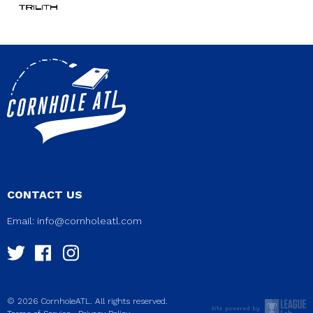
CONTACT US
Email:
info@cornholeatl.com
© 2026 CornholeATL. All rights reserved.