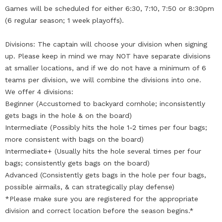
Games will be scheduled for either 6:30, 7:10, 7:50 or 8:30pm
(6 regular season; 1 week playoffs).
Divisions: The captain will choose your division when signing
up. Please keep in mind we may NOT have separate divisions
at smaller locations, and if we do not have a minimum of 6
teams per division, we will combine the divisions into one.
We offer 4 divisions:
Beginner (Accustomed to backyard cornhole; inconsistently
gets bags in the hole & on the board)
Intermediate (Possibly hits the hole 1-2 times per four bags;
more consistent with bags on the board)
Intermediate+ (Usually hits the hole several times per four
bags; consistently gets bags on the board)
Advanced (Consistently gets bags in the hole per four bags,
possible airmails, & can strategically play defense)
*Please make sure you are registered for the appropriate
division and correct location before the season begins.*