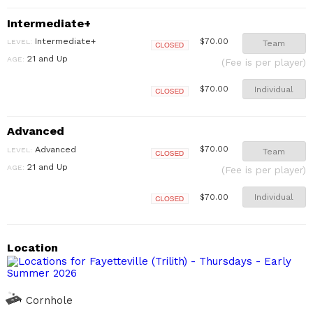
Intermediate+
Intermediate+
$70.00
LEVEL:
Team
Closed
21 and Up
AGE:
(Fee is per player)
Individual
$70.00
Closed
Advanced
Advanced
$70.00
LEVEL:
Team
Closed
21 and Up
AGE:
(Fee is per player)
Individual
$70.00
Closed
Location
Cornhole