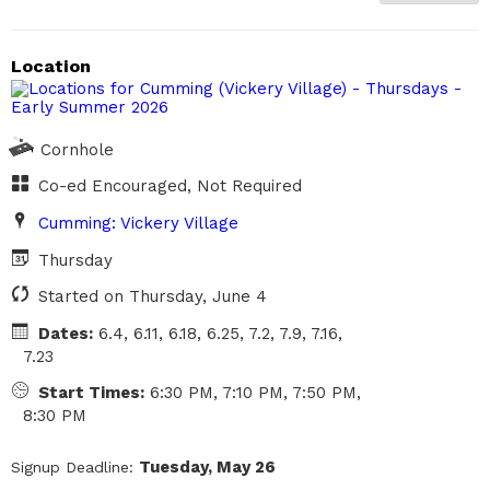
Closed
Location
Cornhole
Co-ed Encouraged, Not Required
Cumming: Vickery Village
Thursday
Started on Thursday, June 4
Dates:
6.4, 6.11, 6.18, 6.25, 7.2, 7.9, 7.16,
7.23
Start Times:
6:30 PM, 7:10 PM, 7:50 PM,
8:30 PM
Tuesday, May 26
Signup Deadline: