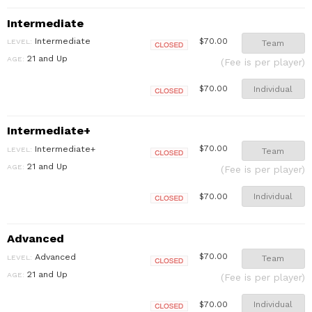
Intermediate
Intermediate
$70.00
LEVEL:
Team
Closed
21 and Up
AGE:
(Fee is per player)
Individual
$70.00
Closed
Intermediate+
Intermediate+
$70.00
LEVEL:
Team
Closed
21 and Up
AGE:
(Fee is per player)
Individual
$70.00
Closed
Advanced
Advanced
$70.00
LEVEL:
Team
Closed
21 and Up
AGE:
(Fee is per player)
Individual
$70.00