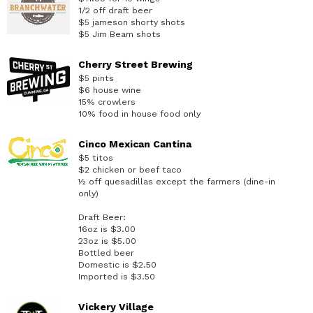
1/2 off draft beer
$5 jameson shorty shots
$5 Jim Beam shots
Cherry Street Brewing
$5 pints
$6 house wine
15% crowlers
10% food in house food only
Cinco Mexican Cantina
$5 titos
$2 chicken or beef taco
½ off quesadillas except the farmers (dine-in
only)
Draft Beer:
16oz is $3.00
23oz is $5.00
Bottled beer
Domestic is $2.50
Imported is $3.50
Vickery Village