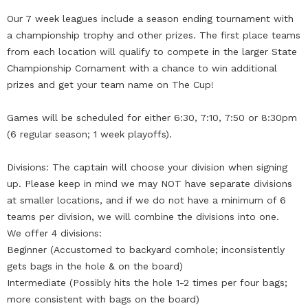
Our 7 week leagues include a season ending tournament with
a championship trophy and other prizes. The first place teams
from each location will qualify to compete in the larger State
Championship Cornament with a chance to win additional
prizes and get your team name on The Cup!
Games will be scheduled for either 6:30, 7:10, 7:50 or 8:30pm
(6 regular season; 1 week playoffs).
Divisions: The captain will choose your division when signing
up. Please keep in mind we may NOT have separate divisions
at smaller locations, and if we do not have a minimum of 6
teams per division, we will combine the divisions into one.
We offer 4 divisions:
Beginner (Accustomed to backyard cornhole; inconsistently
gets bags in the hole & on the board)
Intermediate (Possibly hits the hole 1-2 times per four bags;
more consistent with bags on the board)