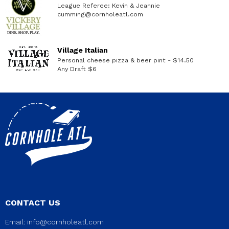
League Referee: Kevin & Jeannie
cumming@cornholeatl.com
Village Italian
Personal cheese pizza & beer pint - $14.50
Any Draft $6
CONTACT US
Email:
info@cornholeatl.com