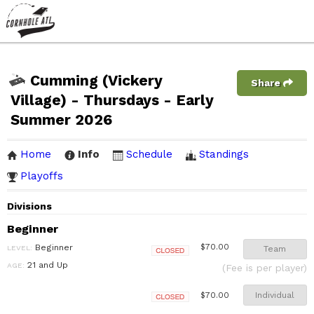
Cumming (Vickery
Share
Village) - Thursdays - Early
Summer 2026
Home
Info
Schedule
Standings
Playoffs
Divisions
Beginner
Beginner
$70.00
LEVEL:
Team
Closed
21 and Up
AGE:
(Fee is per player)
Individual
$70.00
Closed