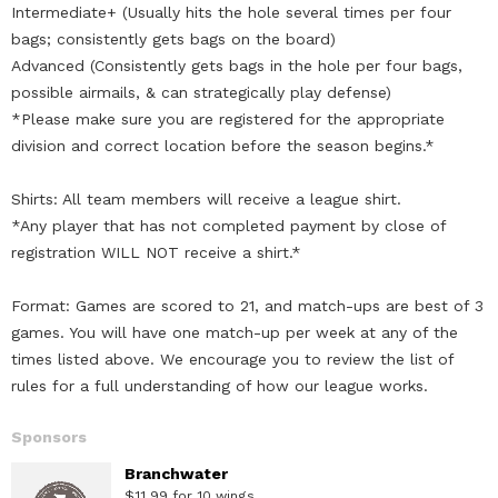
Intermediate+ (Usually hits the hole several times per four
bags; consistently gets bags on the board)
Advanced (Consistently gets bags in the hole per four bags,
possible airmails, & can strategically play defense)
*Please make sure you are registered for the appropriate
division and correct location before the season begins.*
Shirts: All team members will receive a league shirt.
*Any player that has not completed payment by close of
registration WILL NOT receive a shirt.*
Format: Games are scored to 21, and match-ups are best of 3
games. You will have one match-up per week at any of the
times listed above. We encourage you to review the list of
rules for a full understanding of how our league works.
Sponsors
Branchwater
$11.99 for 10 wings