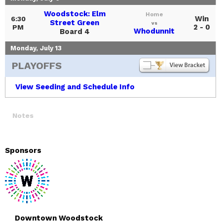
Woodstock: Elm
Home
Win
6:30
Street Green
vs
2 - 0
PM
Whodunnit
Board 4
Monday, July 13
PLAYOFFS
View Seeding and Schedule Info
Notes
Sponsors
Downtown Woodstock