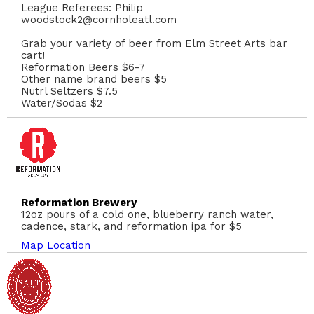
League Referees: Philip
woodstock2@cornholeatl.com
Grab your variety of beer from Elm Street Arts bar
cart!
Reformation Beers $6-7
Other name brand beers $5
Nutrl Seltzers $7.5
Water/Sodas $2
Reformation Brewery
12oz pours of a cold one, blueberry ranch water,
cadence, stark, and reformation ipa for $5
Map Location