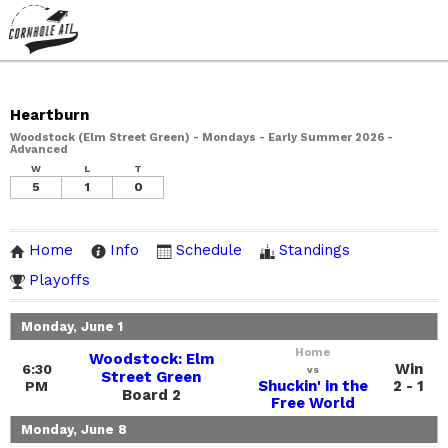
Heartburn
Woodstock (Elm Street Green) - Mondays - Early Summer 2026 -
Advanced
W
L
T
5
1
0
Home
Info
Schedule
Standings
Playoffs
Monday, June 1
Home
Woodstock: Elm
Win
6:30
vs
Street Green
Shuckin' in the
2 - 1
PM
Board 2
Free World
Monday, June 8