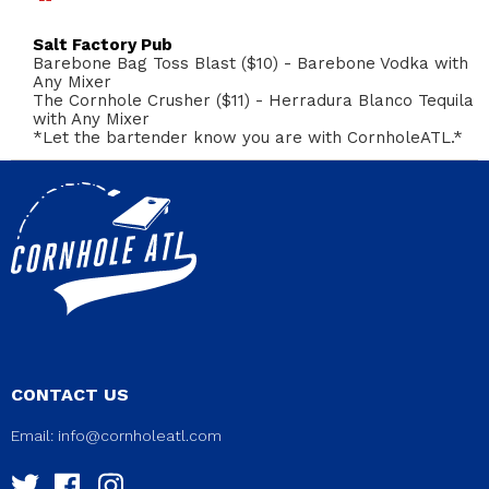
Salt Factory Pub
Barebone Bag Toss Blast ($10) - Barebone Vodka with
Any Mixer
The Cornhole Crusher ($11) - Herradura Blanco Tequila
with Any Mixer
*Let the bartender know you are with CornholeATL.*
CONTACT US
Email:
info@cornholeatl.com