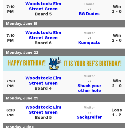
Woodstock: Elm
Home
Win
7:10
Street Green
vs
2 - 0
PM
BG Dudes
Board 5
Monday, June 15
Woodstock: Elm
Visitor
Win
7:10
Street Green
vs
2 - 0
PM
Kumquats
Board 6
Monday, June 22
Visitor
Woodstock: Elm
Win
7:50
vs
Street Green
Shuck your
2 - 0
PM
Board 4
other hole
Monday, June 29
Woodstock: Elm
Visitor
Loss
6:30
Street Green
vs
1 - 2
PM
Sackgreifer
Board 5
Monday, July 6