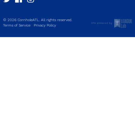
© 2026 CornholeATL. All rights reserved.
|
Terms of Service
Privacy Policy