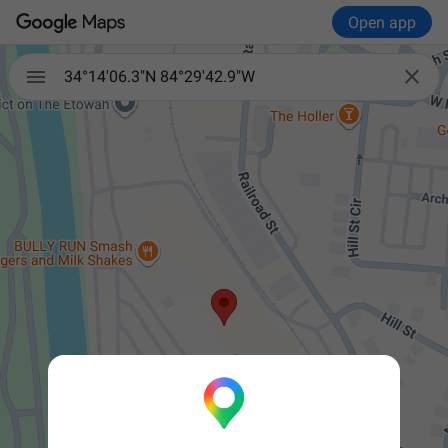
Open app


34°14'06.3"N 84°29'42.9"W