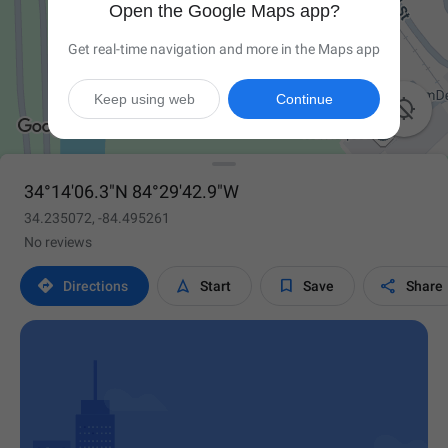
Open the Google Maps app?
Get real-time navigation and more in the Maps app
Keep using web
Continue

34°14'06.3"N 84°29'42.9"W
34.235072, -84.495261
No reviews




Directions
Start
Save
Share