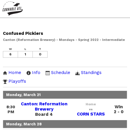
Confused Picklers
Canton (Reformation Brewery) - Mondays - Spring 2022 - Intermediate
W
L
T
6
1
0
Home
Info
Schedule
Standings
Playoffs
Monday, March 21
Canton: Reformation
Home
Win
8:30
Brewery
vs
2 - 0
PM
CORN STARS
Board 4
Monday, March 28