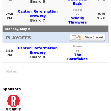
Board 6
Bags
Visitor
Canton: Reformation
Win
7:50
vs
Brewery
Wholly
2 - 0
PM
Board 7
Throwers
Monday, May 9
PLAYOFFS
Home
Canton: Reformation
6:30
vs
Brewery
The
PM
Board 9
Cornflakes
Notes
Sponsors