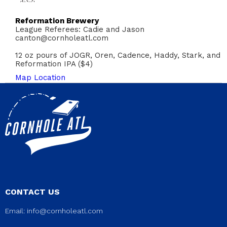
Reformation Brewery
League Referees: Cadie and Jason
canton@cornholeatl.com
12 oz pours of JOGR, Oren, Cadence, Haddy, Stark, and
Reformation IPA ($4)
Map Location
CONTACT US
Email:
info@cornholeatl.com