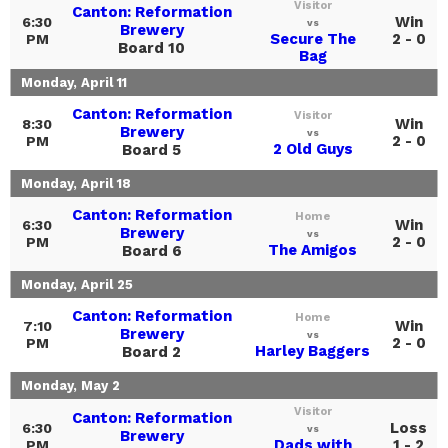
Visitor
Canton: Reformation
Win
6:30
vs
Brewery
Secure The
2 - 0
PM
Board 10
Bag
Monday, April 11
Canton: Reformation
Visitor
Win
8:30
Brewery
vs
2 - 0
PM
2 Old Guys
Board 5
Monday, April 18
Canton: Reformation
Home
Win
6:30
Brewery
vs
2 - 0
PM
The Amigos
Board 6
Monday, April 25
Canton: Reformation
Home
Win
7:10
Brewery
vs
2 - 0
PM
Harley Baggers
Board 2
Monday, May 2
Visitor
Canton: Reformation
Loss
6:30
vs
Brewery
Dads with
1 - 2
PM