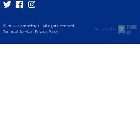
© 2026 CornholeATL. All rights reserved.
|
Terms of Service
Privacy Policy