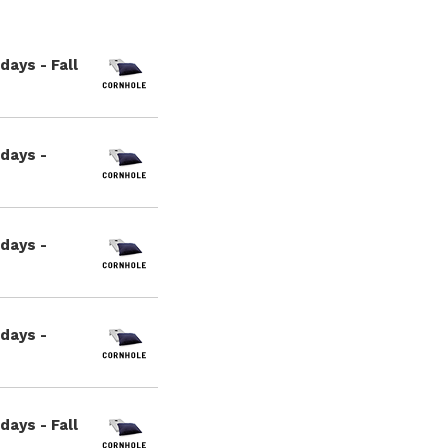
ays - Fall
days -
days -
days -
ays - Fall