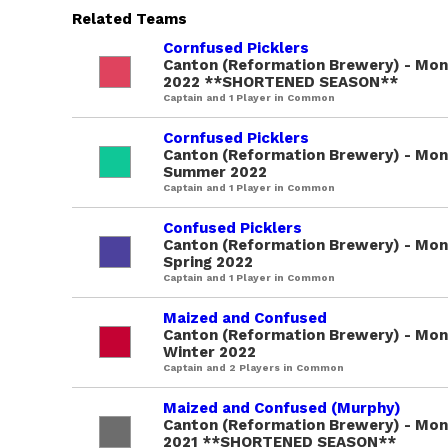
Related Teams
Cornfused Picklers
Canton (Reformation Brewery) - Mond
2022 **SHORTENED SEASON**
Captain and 1 Player in Common
Cornfused Picklers
Canton (Reformation Brewery) - Mon
Summer 2022
Captain and 1 Player in Common
Confused Picklers
Canton (Reformation Brewery) - Mon
Spring 2022
Captain and 1 Player in Common
Maized and Confused
Canton (Reformation Brewery) - Mon
Winter 2022
Captain and 2 Players in Common
Maized and Confused (Murphy)
Canton (Reformation Brewery) - Mond
2021 **SHORTENED SEASON**