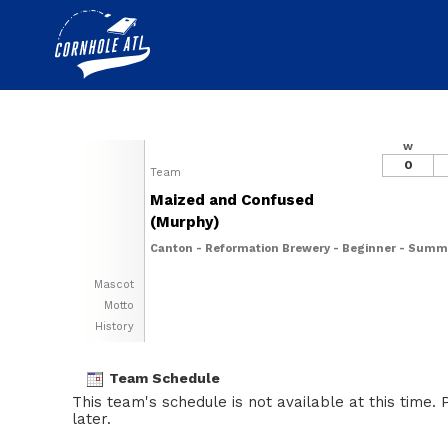
W
0
Team
Maized and Confused
(Murphy)
Canton - Reformation Brewery - Beginner - Summ
Mascot
Motto
History
Team Schedule
This team's schedule is not available at this time.
later.