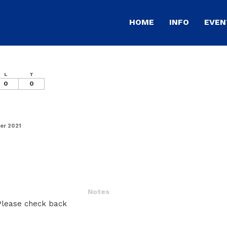
HOME
INFO
EVEN
L
T
0
0
er 2021
Notes
 Please check back