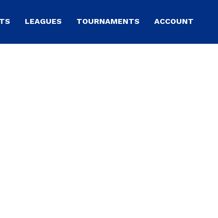
TS
LEAGUES
TOURNAMENTS
ACCOUNT