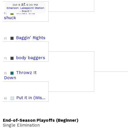
at
Oct 8
6:30 PM
Emerson: Lakepoint Station
- Board 1
What the
5)
shuck
Baggin' Rights
2)
body baggers
7)
Throwz It
3)
Down
Put it in (Wis...
6)
End-of-Season Playoffs (Beginner)
Single Elimination