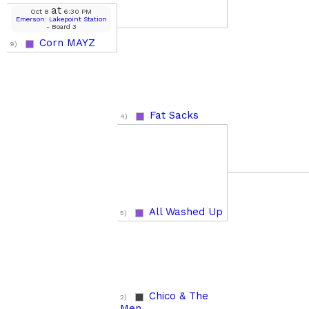
at
Oct 8
6:30 PM
Emerson: Lakepoint Station
- Board 3
Corn MAYZ
9)
Fat Sacks
4)
All Washed Up
5)
Chico & The
2)
Men