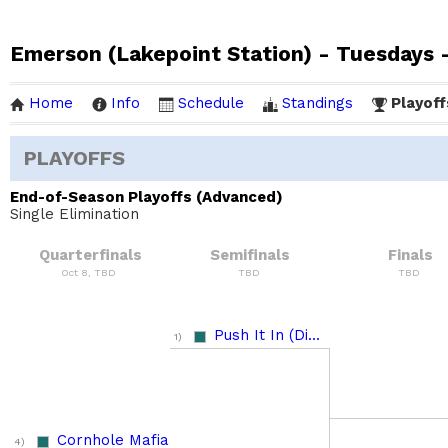
Emerson (Lakepoint Station) - Tuesdays -
Home
Info
Schedule
Standings
Playoff
PLAYOFFS
End-of-Season Playoffs (Advanced)
Single Elimination
Quarterfinals
Semifinals
Finals
Oct 8, TBD
TBD
TBD
Push It In (Di...
1)
Cornhole Mafia
4)