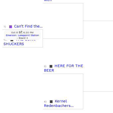
Can’t Find the...
7)
at
Oct 8
6:30 PM
Emerson: Lakepoint Station
- Board 4
THE CORN
10)
SHUCKERS
HERE FOR THE
3)
BEER
Kernel
6)
Redenbachers...