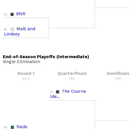
BNR
3)
Matt and
6)
Lindsey
End-of-Season Playoffs (Intermediate)
Single Elimination
Round 1
Quarterfinals
Semifinal
Oct 8
TBD
TBD
The Courne
1)
Ide...
Nads
8)