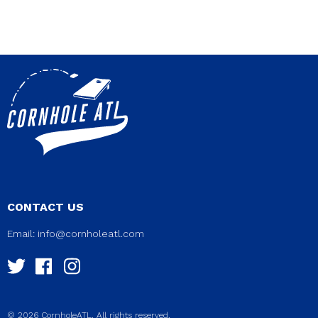
CONTACT US
Email:
info@cornholeatl.com
© 2026 CornholeATL. All rights reserved.