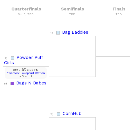
Quarterfinals
Semifinals
Finals
Oct 8, TBD
TBD
TBD
Bag Baddies
1)
Powder Puff
4)
Girls
at
Oct 8
6:30 PM
Emerson: Lakepoint Station
- Board 2
Bags N Babes
5)
CornHub
2)