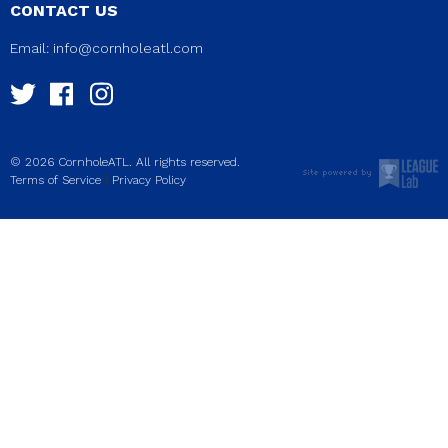
CONTACT US
Email:
info@cornholeatl.com
© 2026 CornholeATL. All rights reserved.
|
Terms of Service
Privacy Policy