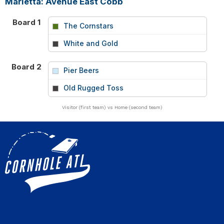
Marietta: Avenue East Cobb
Board 1
The Cornstars
vs
White and Gold
Board 2
Pier Beers
vs
Old Rugged Toss
Visitor (first team) vs Home (second team)