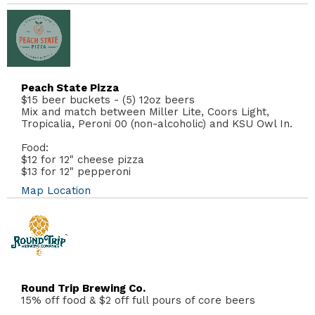
Peach State Pizza
$15 beer buckets - (5) 12oz beers
Mix and match between Miller Lite, Coors Light,
Tropicalia, Peroni 00 (non-alcoholic) and KSU Owl In.
Food:
$12 for 12" cheese pizza
$13 for 12" pepperoni
Map Location
Round Trip Brewing Co.
15% off food & $2 off full pours of core beers