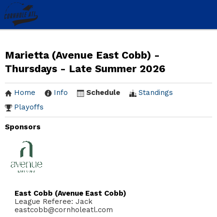
Marietta (Avenue East Cobb) -
Thursdays - Late Summer 2026
Home
Info
Schedule
Standings
Playoffs
Sponsors
East Cobb (Avenue East Cobb)
League Referee: Jack
eastcobb@cornholeatl.com