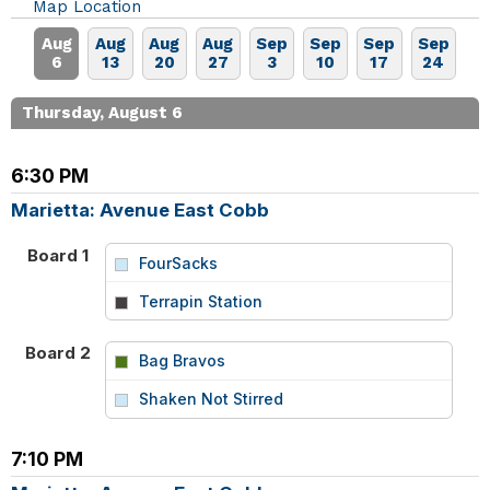
Map Location
Aug
Aug
Aug
Aug
Sep
Sep
Sep
Sep
6
13
20
27
3
10
17
24
Thursday, August 6
6:30 PM
Marietta: Avenue East Cobb
Board 1
FourSacks
vs
Terrapin Station
Board 2
Bag Bravos
vs
Shaken Not Stirred
7:10 PM