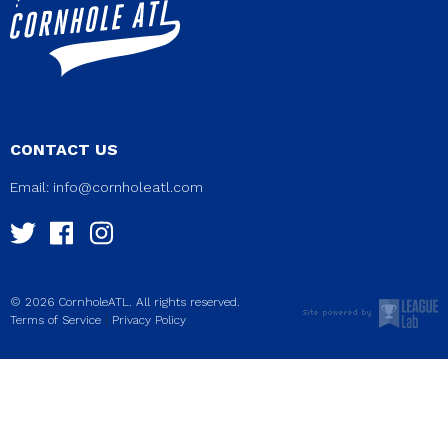
CONTACT US
Email:
info@cornholeatl.com
© 2026 CornholeATL. All rights reserved.
|
Terms of Service
Privacy Policy