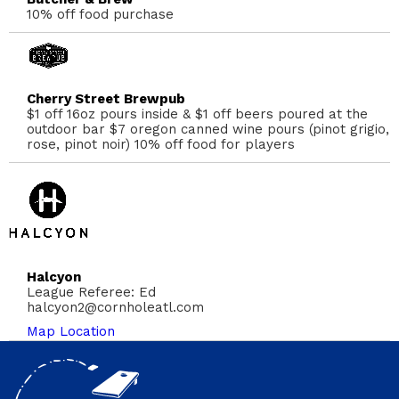
10% off food purchase
Cherry Street Brewpub
$1 off 16oz pours inside & $1 off beers poured at the
outdoor bar $7 oregon canned wine pours (pinot grigio,
rose, pinot noir) 10% off food for players
Halcyon
League Referee: Ed
halcyon2@cornholeatl.com
Map Location