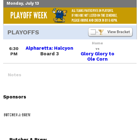
Monday, July 13
PLAYOFFS
Home
Alpharetta: Halcyon
6:30
vs
Board 3
Glory Glory to
PM
Ole Corn
Notes
Sponsors
Butcher & Brew