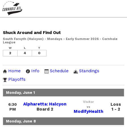
Shuck Around and Find Out
South Forsyth (Halcyon) - Mondays - Early Summer 2026 - Cornhole
League
W
L
T
2
4
0
Home
Info
Schedule
Standings
Playoffs
Monday, June 1
Visitor
Alpharetta: Halcyon
Loss
6:30
vs
Board 2
1 - 2
PM
ModifyHealth
Monday, June 8