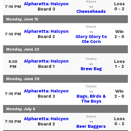
Home
Alpharetta: Halcyon
Loss
7:10 PM
vs
0 - 2
Board 3
Cheeseheads
Monday, June 15
Home
Alpharetta: Halcyon
Win
vs
7:10 PM
Board 2
Glory Glory to
2 - 0
Ole Corn
Monday, June 22
Visitor
Alpharetta: Halcyon
Loss
6:30
vs
Board 1
1 - 2
PM
Brew Bag
Monday, June 29
Visitor
Alpharetta: Halcyon
Win
vs
7:10 PM
Board 3
Bags, Birds &
2 - 0
The Boys
Monday, July 6
Home
Alpharetta: Halcyon
Loss
7:10 PM
vs
0 - 2
Board 2
Beer Baggers