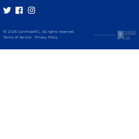
© 2026 CornholeATL. All rights reserved.
|
Terms of Service
Privacy Policy