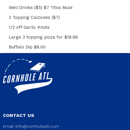
Well Drinks ($5) $7 Titos Mule
2 Topping Calzones ($7)
1/2 off Garlic Knots
Large 3 topping pizza for $18.99
Buffalo Dip $8.00
CONTACT US
Email:
info@cornholeatl.com