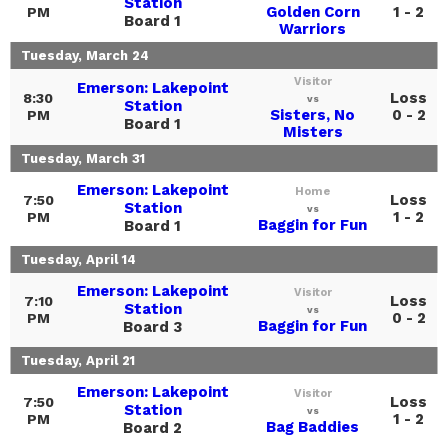
Station
Golden Corn
1 - 2
PM
Board 1
Warriors
Tuesday, March 24
Visitor
Emerson: Lakepoint
Loss
8:30
vs
Station
Sisters, No
0 - 2
PM
Board 1
Misters
Tuesday, March 31
Emerson: Lakepoint
Home
Loss
7:50
Station
vs
1 - 2
PM
Baggin for Fun
Board 1
Tuesday, April 14
Emerson: Lakepoint
Visitor
Loss
7:10
Station
vs
0 - 2
PM
Baggin for Fun
Board 3
Tuesday, April 21
Emerson: Lakepoint
Visitor
Loss
7:50
Station
vs
1 - 2
PM
Bag Baddies
Board 2