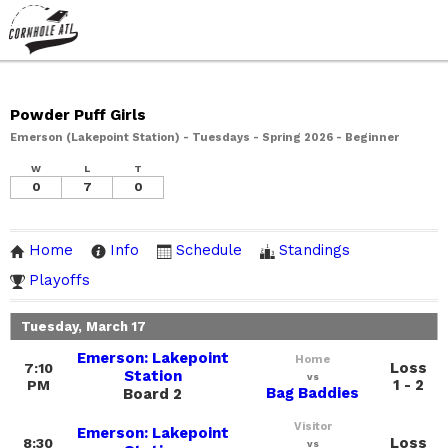
Powder Puff Girls
Emerson (Lakepoint Station) - Tuesdays - Spring 2026 - Beginner
W
L
T
0
7
0
Home
Info
Schedule
Standings
Playoffs
Tuesday, March 17
Emerson: Lakepoint
Home
Loss
7:10
Station
vs
1 - 2
PM
Bag Baddies
Board 2
Visitor
Emerson: Lakepoint
Loss
8:30
vs