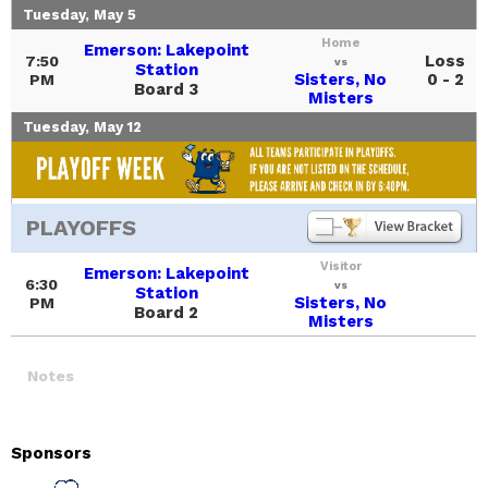
Tuesday, May 5
Home
Emerson: Lakepoint
Loss
7:50
vs
Station
Sisters, No
0 - 2
PM
Board 3
Misters
Tuesday, May 12
PLAYOFFS
Visitor
Emerson: Lakepoint
6:30
vs
Station
Sisters, No
PM
Board 2
Misters
Notes
Sponsors