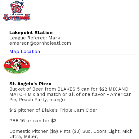
Lakepoint Station
League Referee: Mark
emerson@cornholeatl.com
Map Location
St. Angelo's Pizza
Bucket of Beer from BLAKES 5 can for $22 MIX AND
MATCH Mix and match or all of one flavor - American
Pie, Peach Party, mango
$12 pitcher of Blake’s Triple Jam Cider
PBR 16 oz can for $3
Domestic Pitcher ($9) Pints ($3) Bud, Coors Light, Mich
Ultra, Miller,