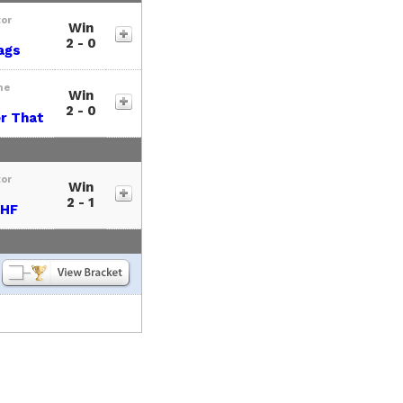
tor
Win
2 - 0
ags
me
Win
2 - 0
r That
tor
Win
2 - 1
HF