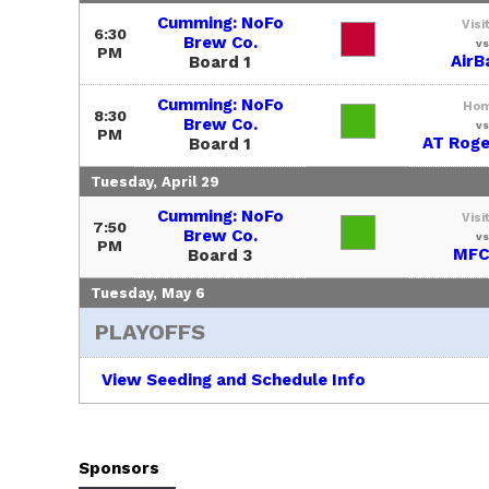
Cumming: NoFo
Visi
6:30
Brew Co.
vs
PM
AirB
Board 1
Cumming: NoFo
Ho
8:30
Brew Co.
vs
PM
AT Roge
Board 1
Tuesday, April 29
Cumming: NoFo
Visi
7:50
Brew Co.
vs
PM
MFC
Board 3
Tuesday, May 6
PLAYOFFS
View Seeding and Schedule Info
Sponsors