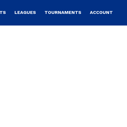
TS
LEAGUES
TOURNAMENTS
ACCOUNT