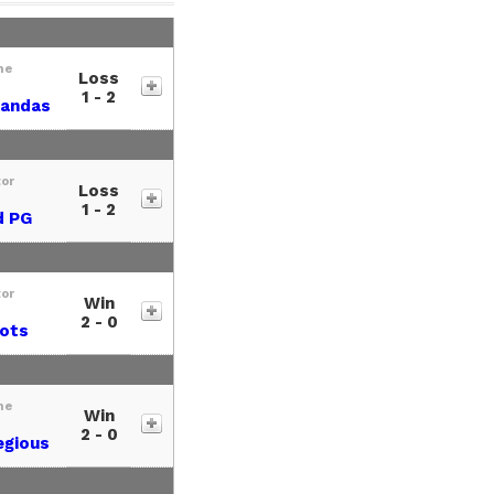
me
Loss
1 - 2
Pandas
tor
Loss
1 - 2
d PG
tor
Win
2 - 0
iots
me
Win
2 - 0
egious