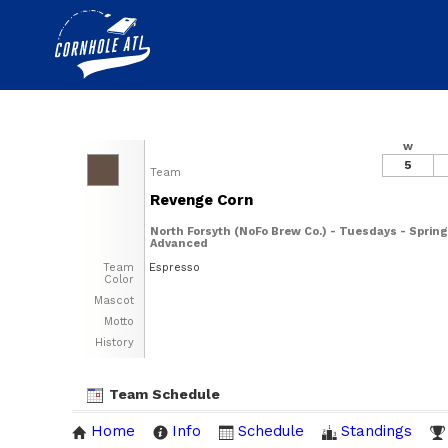
W
5
Team
Revenge Corn
North Forsyth (NoFo Brew Co.) - Tuesdays - Spring
Advanced
Team
Espresso
Color
Mascot
Motto
History
Team Schedule
Home
Info
Schedule
Standings