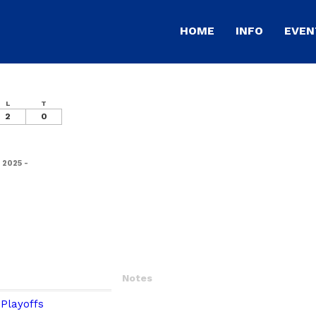
HOME
INFO
EVEN
L
T
2
0
 2025 -
Notes
Playoffs