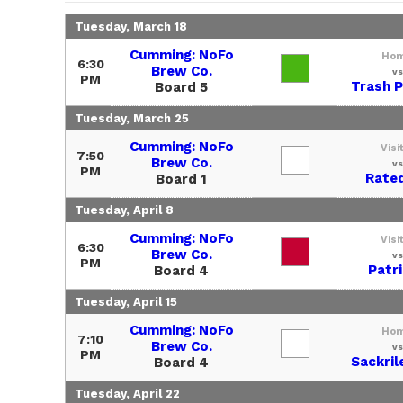
Tuesday, March 18
Cumming: NoFo
Ho
6:30
Brew Co.
vs
PM
Trash 
Board 5
Tuesday, March 25
Cumming: NoFo
Visi
7:50
Brew Co.
vs
PM
Rate
Board 1
Tuesday, April 8
Cumming: NoFo
Visi
6:30
Brew Co.
vs
PM
Patr
Board 4
Tuesday, April 15
Cumming: NoFo
Ho
7:10
Brew Co.
vs
PM
Sackril
Board 4
Tuesday, April 22