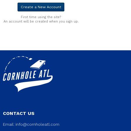
First time using the site?
An account will be created when you sign up.
CONTACT US
Email:
info@cornholeatl.com