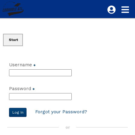
Start
Username
Password
Forgot your Password?
or