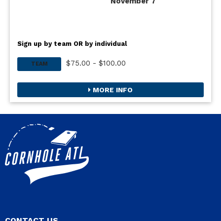
November 7
Sign up by team OR by individual
$75.00 - $100.00
TEAM
MORE INFO
CONTACT US