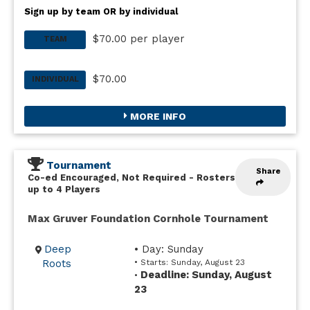
Sign up by team OR by individual
$70.00 per player
TEAM
$70.00
INDIVIDUAL
MORE INFO
Tournament
Share
Co-ed Encouraged, Not Required
-
Rosters
up to 4 Players
Max Gruver Foundation Cornhole Tournament
Deep
• Day: Sunday
Roots
• Starts: Sunday, August 23
Deadline: Sunday, August
•
23