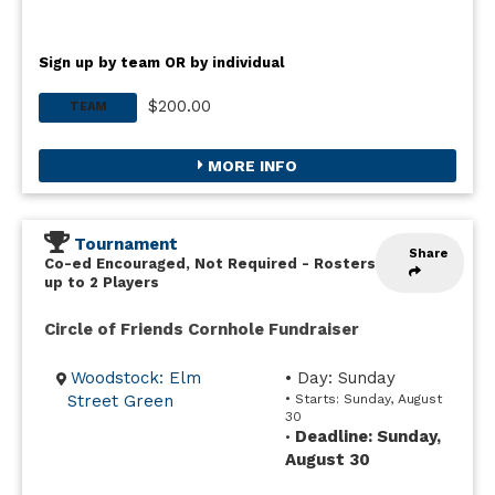
Sign up by team OR by individual
$200.00
TEAM
MORE INFO
Tournament
Share
Co-ed Encouraged, Not Required
-
Rosters
up to 2 Players
Circle of Friends Cornhole Fundraiser
Woodstock: Elm
• Day: Sunday
Street Green
• Starts: Sunday, August
30
Deadline: Sunday,
•
August 30