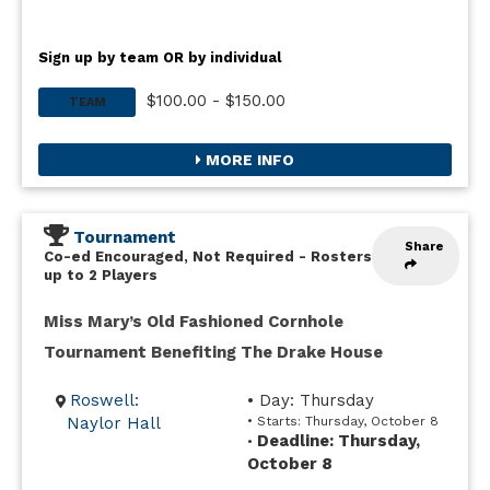
Sign up by team OR by individual
$100.00 - $150.00
TEAM
MORE INFO
Tournament
Share
Co-ed Encouraged, Not Required
-
Rosters
up to 2 Players
Miss Mary’s Old Fashioned Cornhole
Tournament Benefiting The Drake House
Roswell:
• Day: Thursday
Naylor Hall
• Starts: Thursday, October 8
Deadline: Thursday,
•
October 8