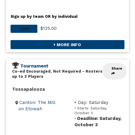
Sign up by team OR by individual
$125.00
TEAM
MORE INFO
Tournament
Share
Co-ed Encouraged, Not Required
-
Rosters
up to 2 Players
Tossapalooza
Canton: The Mill
• Day: Saturday
on Etowah
• Starts: Saturday,
October 3
Deadline: Saturday,
•
October 3