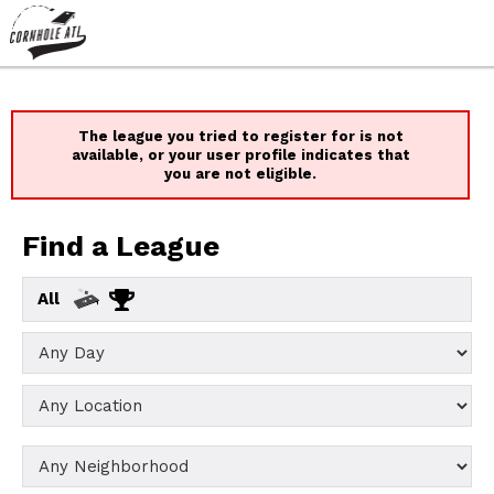
The league you tried to register for is not
available, or your user profile indicates that
you are not eligible.
Find a League
All