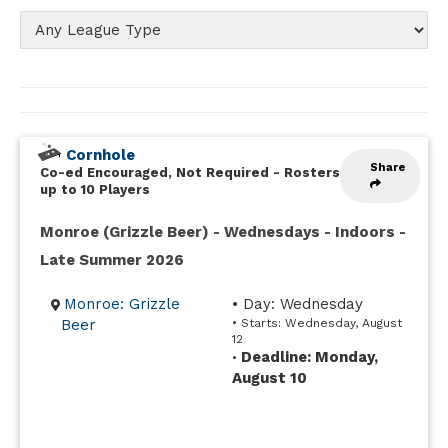
Cornhole
Share
Co-ed Encouraged, Not Required
-
Rosters
up to 10 Players
Monroe (Grizzle Beer) - Wednesdays - Indoors -
Late Summer 2026
Monroe: Grizzle
• Day: Wednesday
Beer
• Starts: Wednesday, August
12
Deadline: Monday,
•
August 10