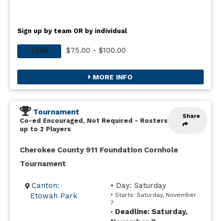
Sign up by team OR by individual
$75.00 - $100.00
TEAM
MORE INFO
Tournament
Share
Co-ed Encouraged, Not Required
-
Rosters
up to 2 Players
Cherokee County 911 Foundation Cornhole
Tournament
Canton:
• Day: Saturday
Etowah Park
• Starts: Saturday, November
7
Deadline: Saturday,
•