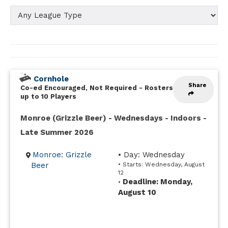
Cornhole
Share
Co-ed Encouraged, Not Required
-
Rosters
up to 10 Players
Monroe (Grizzle Beer) - Wednesdays - Indoors -
Late Summer 2026
Monroe: Grizzle
• Day: Wednesday
Beer
• Starts: Wednesday, August
12
Deadline: Monday,
•
August 10