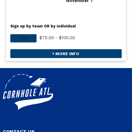
November 7
Sign up by team OR by individual
$75.00 - $100.00
TEAM
MORE INFO
CONTACT US