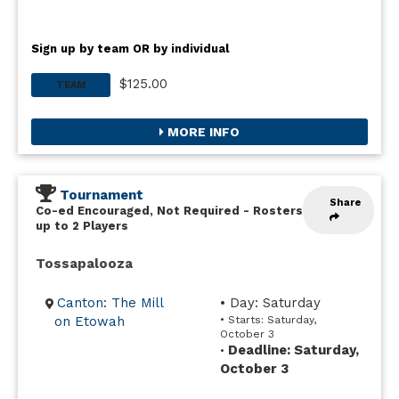
Sign up by team OR by individual
$125.00
TEAM
MORE INFO
Tournament
Share
Co-ed Encouraged, Not Required
-
Rosters
up to 2 Players
Tossapalooza
Canton: The Mill
• Day: Saturday
on Etowah
• Starts: Saturday,
October 3
Deadline: Saturday,
•
October 3