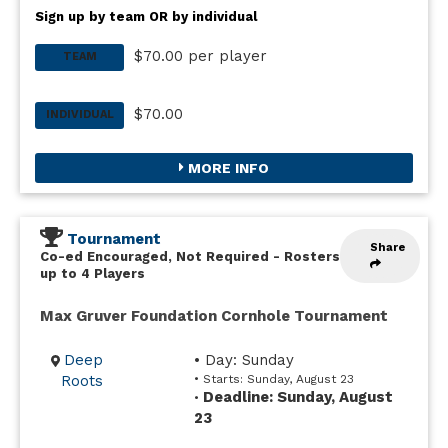
Sign up by team OR by individual
$70.00 per player
TEAM
$70.00
INDIVIDUAL
MORE INFO
Tournament
Share
Co-ed Encouraged, Not Required
-
Rosters
up to 4 Players
Max Gruver Foundation Cornhole Tournament
Deep
• Day: Sunday
Roots
• Starts: Sunday, August 23
Deadline: Sunday, August
•
23