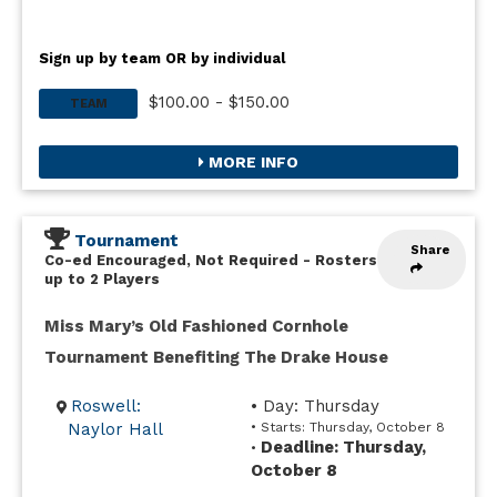
Sign up by team OR by individual
$100.00 - $150.00
TEAM
MORE INFO
Tournament
Share
Co-ed Encouraged, Not Required
-
Rosters
up to 2 Players
Miss Mary’s Old Fashioned Cornhole
Tournament Benefiting The Drake House
Roswell:
• Day: Thursday
Naylor Hall
• Starts: Thursday, October 8
Deadline: Thursday,
•
October 8