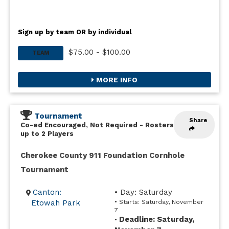
Sign up by team OR by individual
$75.00 - $100.00
TEAM
MORE INFO
Tournament
Share
Co-ed Encouraged, Not Required
-
Rosters
up to 2 Players
Cherokee County 911 Foundation Cornhole
Tournament
Canton:
• Day: Saturday
Etowah Park
• Starts: Saturday, November
7
Deadline: Saturday,
•