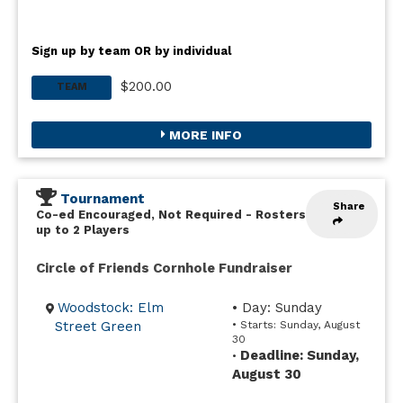
Sign up by team OR by individual
$200.00
TEAM
MORE INFO
Tournament
Share
Co-ed Encouraged, Not Required
-
Rosters
up to 2 Players
Circle of Friends Cornhole Fundraiser
Woodstock: Elm
• Day: Sunday
Street Green
• Starts: Sunday, August
30
Deadline: Sunday,
•
August 30