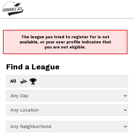
The league you tried to register for is not
available, or your user profile indicates that
you are not eligible.
Find a League
All