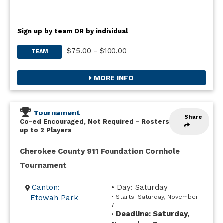
Sign up by team OR by individual
$75.00 - $100.00
TEAM
MORE INFO
Tournament
Share
Co-ed Encouraged, Not Required
-
Rosters
up to 2 Players
Cherokee County 911 Foundation Cornhole
Tournament
Canton:
• Day: Saturday
Etowah Park
• Starts: Saturday, November
7
Deadline: Saturday,
•