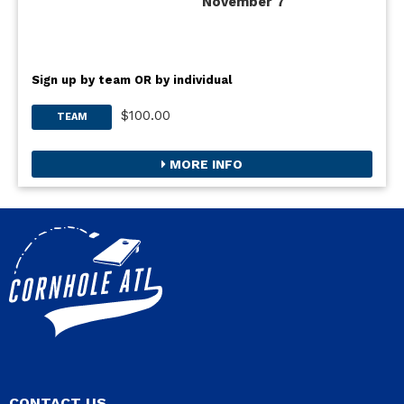
November 7
Sign up by team OR by individual
$100.00
TEAM
MORE INFO
CONTACT US