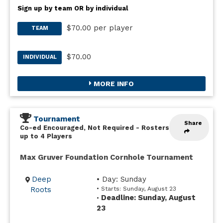
Sign up by team OR by individual
$70.00 per player
TEAM
$70.00
INDIVIDUAL
MORE INFO
Tournament
Share
Co-ed Encouraged, Not Required
-
Rosters
up to 4 Players
Max Gruver Foundation Cornhole Tournament
Deep
• Day: Sunday
Roots
• Starts: Sunday, August 23
Deadline: Sunday, August
•
23