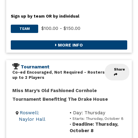
Sign up by team OR by individual
$100.00 - $150.00
TEAM
MORE INFO
Tournament
Share
Co-ed Encouraged, Not Required
-
Rosters
up to 2 Players
Miss Mary’s Old Fashioned Cornhole
Tournament Benefiting The Drake House
Roswell:
• Day: Thursday
Naylor Hall
• Starts: Thursday, October 8
Deadline: Thursday,
•
October 8