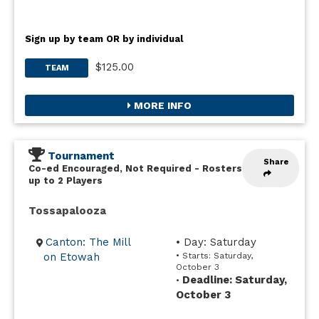
Sign up by team OR by individual
$125.00
TEAM
MORE INFO
Tournament
Share
Co-ed Encouraged, Not Required
-
Rosters
up to 2 Players
Tossapalooza
Canton: The Mill
• Day: Saturday
on Etowah
• Starts: Saturday,
October 3
Deadline: Saturday,
•
October 3