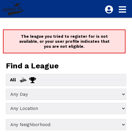
The league you tried to register for is not
available, or your user profile indicates that
you are not eligible.
Find a League
All