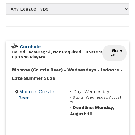
Cornhole
Share
Co-ed Encouraged, Not Required
-
Rosters
up to 10 Players
Monroe (Grizzle Beer) - Wednesdays - Indoors -
Late Summer 2026
Monroe: Grizzle
• Day: Wednesday
Beer
• Starts: Wednesday, August
12
Deadline: Monday,
•
August 10