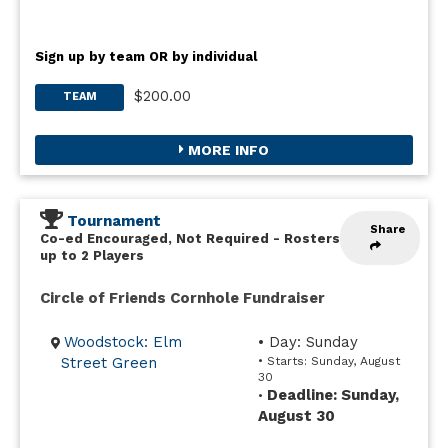
Sign up by team OR by individual
$200.00
TEAM
MORE INFO
Tournament
Share
Co-ed Encouraged, Not Required
-
Rosters
up to 2 Players
Circle of Friends Cornhole Fundraiser
Woodstock: Elm
• Day: Sunday
Street Green
• Starts: Sunday, August
30
Deadline: Sunday,
•
August 30