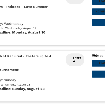
TEA
ys - Indoors - Late Summer
INDIVI
ay: Wednesday
arts: Wednesday, August 12
adline: Monday, August 10
Sign up 
 Not Required
-
Rosters up to 4
Share
TEA
Tournament
ay: Sunday
rts: Sunday, August 23
adline: Sunday, August 23