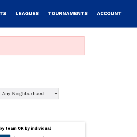
TS
LEAGUES
TOURNAMENTS
ACCOUNT
by team OR by individual