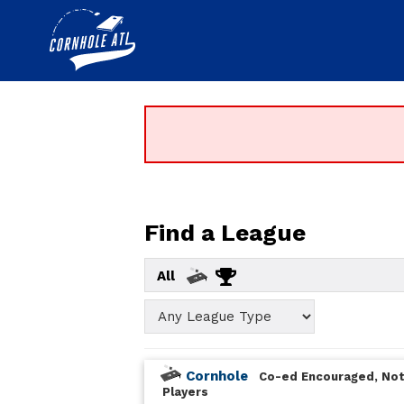
Find a League
All
Cornhole
Co-ed Encouraged, Not
Players