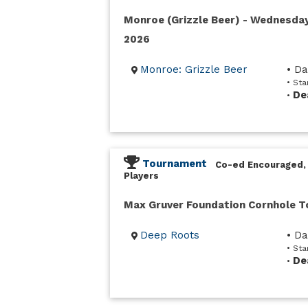
Monroe (Grizzle Beer) - Wednesda
2026
Monroe: Grizzle Beer
• D
• St
De
•
Tournament
Co-ed Encouraged,
Players
Max Gruver Foundation Cornhole 
Deep Roots
• D
• Sta
De
•