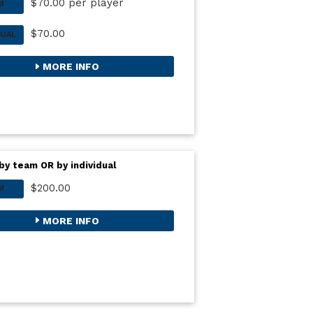
$70.00 per player
M
$70.00
DUAL
MORE INFO
by team OR by individual
$200.00
M
MORE INFO