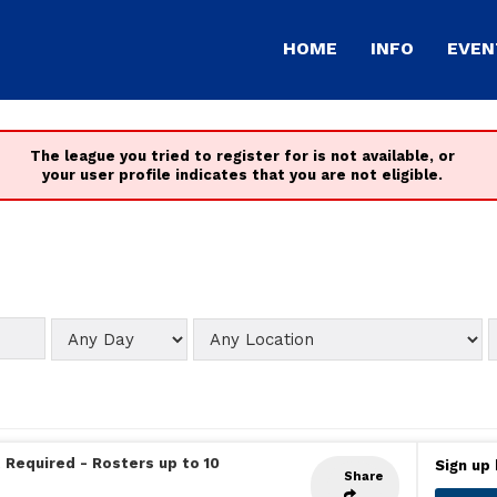
HOME
INFO
EVEN
The league you tried to register for is not available, or
your user profile indicates that you are not eligible.
 Required
-
Rosters up to 10
Sign up 
Share