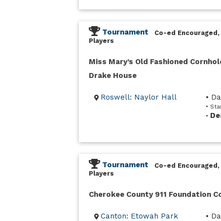
Tournament
Co-ed Encouraged,
Players
Miss Mary’s Old Fashioned Cornhol
Drake House
Roswell: Naylor Hall
• D
• Sta
De
•
Tournament
Co-ed Encouraged,
Players
Cherokee County 911 Foundation 
Canton: Etowah Park
• Da