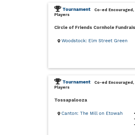
Tournament
Co-ed Encouraged,
Players
Circle of Friends Cornhole Fundrai
Woodstock: Elm Street Green
Tournament
Co-ed Encouraged,
Players
Tossapalooza
Canton: The Mill on Etowah