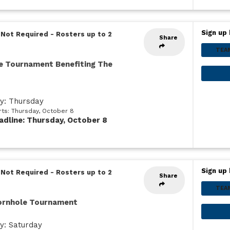
Sign up 
 Not Required
-
Rosters up to 2
Share
TEA
e Tournament Benefiting The
ay: Thursday
rts: Thursday, October 8
adline: Thursday, October 8
Sign up 
 Not Required
-
Rosters up to 2
Share
TEA
Cornhole Tournament
y: Saturday