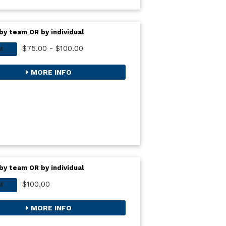
by team OR by individual
$75.00 - $100.00
M
MORE INFO
by team OR by individual
$100.00
M
MORE INFO