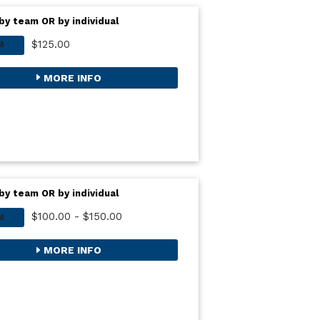
by team OR by individual
$125.00
M
MORE INFO
by team OR by individual
$100.00 - $150.00
M
MORE INFO