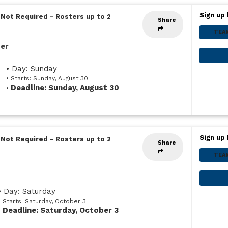
Sign up 
 Not Required
-
Rosters up to 2
Share
TEA
ser
• Day: Sunday
• Starts: Sunday, August 30
Deadline: Sunday, August 30
•
Sign up 
 Not Required
-
Rosters up to 2
Share
TEA
• Day: Saturday
• Starts: Saturday, October 3
Deadline: Saturday, October 3
•