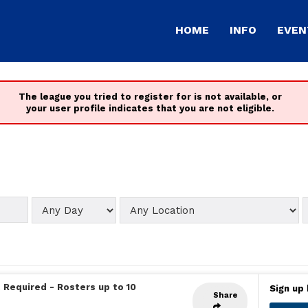
HOME
INFO
EVEN
The league you tried to register for is not available, or
your user profile indicates that you are not eligible.
 Required
-
Rosters up to 10
Sign up 
Share