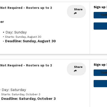
Sign up 
 Not Required
-
Rosters up to 2
Share
TEA
ser
• Day: Sunday
• Starts: Sunday, August 30
Deadline: Sunday, August 30
•
Sign up 
 Not Required
-
Rosters up to 2
Share
TEA
• Day: Saturday
• Starts: Saturday, October 3
Deadline: Saturday, October 3
•