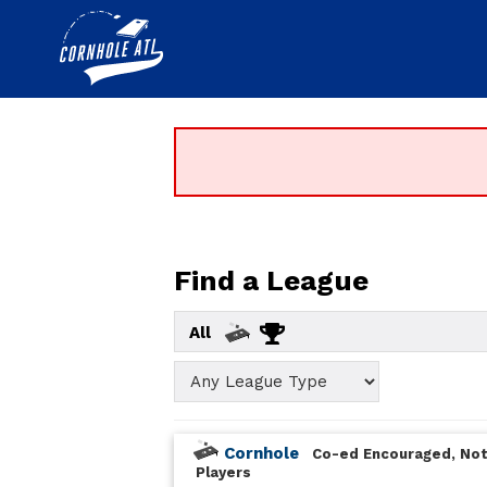
Find a League
All
Cornhole
Co-ed Encouraged, Not
Players