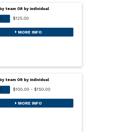
by team OR by individual
$125.00
M
MORE INFO
by team OR by individual
$100.00 - $150.00
M
MORE INFO