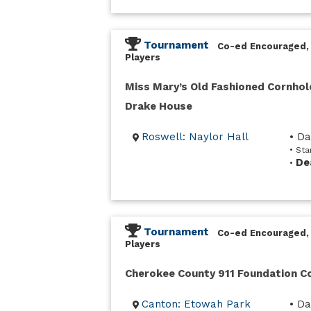
Tournament
Co-ed Encouraged,
Players
Miss Mary’s Old Fashioned Cornhol
Drake House
Roswell: Naylor Hall
• D
• Sta
De
•
Tournament
Co-ed Encouraged,
Players
Cherokee County 911 Foundation 
Canton: Etowah Park
• Da