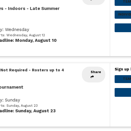
TEA
ys - Indoors - Late Summer
INDIVI
ay: Wednesday
arts: Wednesday, August 12
adline: Monday, August 10
Sign up 
 Not Required
-
Rosters up to 4
Share
TEA
Tournament
ay: Sunday
rts: Sunday, August 23
adline: Sunday, August 23