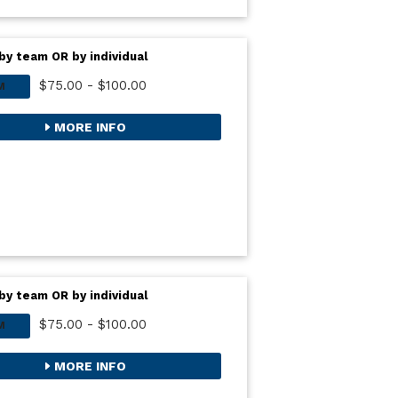
by team OR by individual
$75.00 - $100.00
M
MORE INFO
by team OR by individual
$75.00 - $100.00
M
MORE INFO