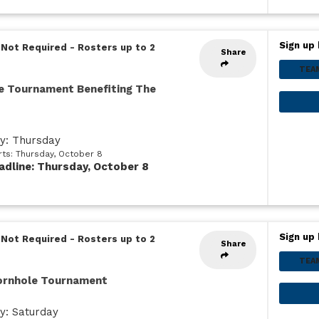
Sign up 
 Not Required
-
Rosters up to 2
Share
TEA
e Tournament Benefiting The
ay: Thursday
rts: Thursday, October 8
adline: Thursday, October 8
Sign up 
 Not Required
-
Rosters up to 2
Share
TEA
Cornhole Tournament
y: Saturday