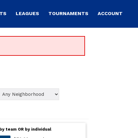
TS
LEAGUES
TOURNAMENTS
ACCOUNT
by team OR by individual