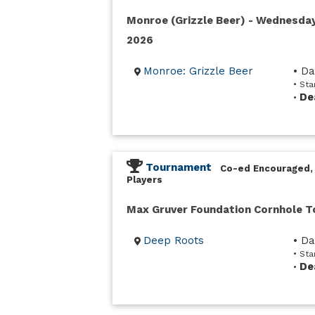
Monroe (Grizzle Beer) - Wednesda
2026
Monroe: Grizzle Beer
• D
• St
De
•
Tournament
Co-ed Encouraged,
Players
Max Gruver Foundation Cornhole 
Deep Roots
• D
• Sta
De
•