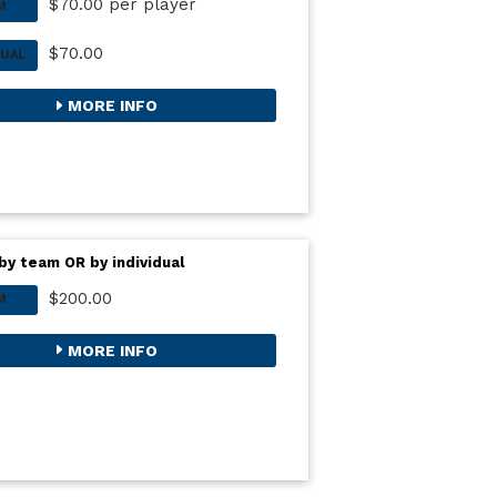
$70.00 per player
M
$70.00
DUAL
MORE INFO
by team OR by individual
$200.00
M
MORE INFO