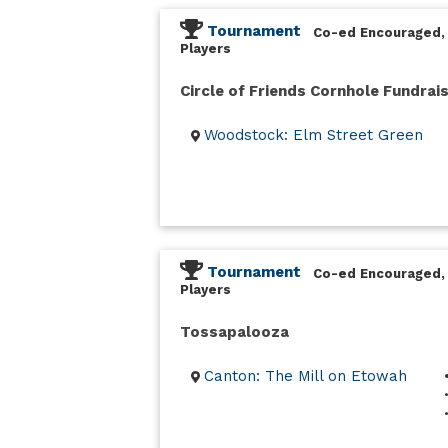
Tournament
Co-ed Encouraged,
Players
Circle of Friends Cornhole Fundrai
Woodstock: Elm Street Green
Tournament
Co-ed Encouraged,
Players
Tossapalooza
Canton: The Mill on Etowah