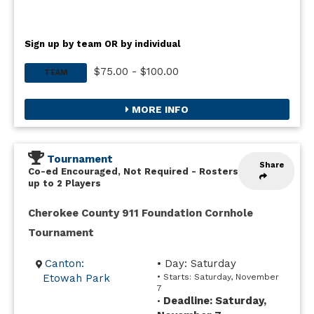
Sign up by team OR by individual
$75.00 - $100.00
TEAM
MORE INFO
Tournament
Share
Co-ed Encouraged, Not Required
-
Rosters
up to 2 Players
Cherokee County 911 Foundation Cornhole
Tournament
Canton:
• Day: Saturday
Etowah Park
• Starts: Saturday, November
7
Deadline: Saturday,
•