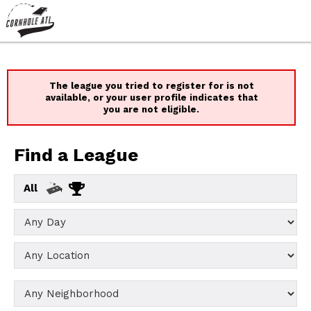
The league you tried to register for is not
available, or your user profile indicates that
you are not eligible.
Find a League
All