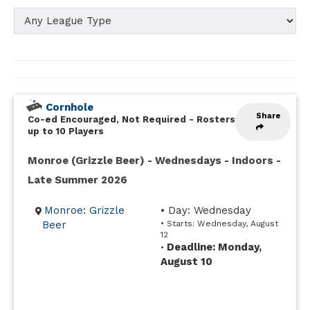
Cornhole
Share
Co-ed Encouraged, Not Required
-
Rosters
up to 10 Players
Monroe (Grizzle Beer) - Wednesdays - Indoors -
Late Summer 2026
Monroe: Grizzle
• Day: Wednesday
Beer
• Starts: Wednesday, August
12
Deadline: Monday,
•
August 10