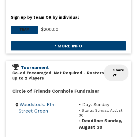
Sign up by team OR by individual
$200.00
TEAM
MORE INFO
Tournament
Share
Co-ed Encouraged, Not Required
-
Rosters
up to 2 Players
Circle of Friends Cornhole Fundraiser
Woodstock: Elm
• Day: Sunday
Street Green
• Starts: Sunday, August
30
Deadline: Sunday,
•
August 30