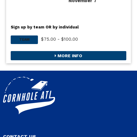
November 7
Sign up by team OR by individual
$75.00 - $100.00
TEAM
MORE INFO
CONTACT US