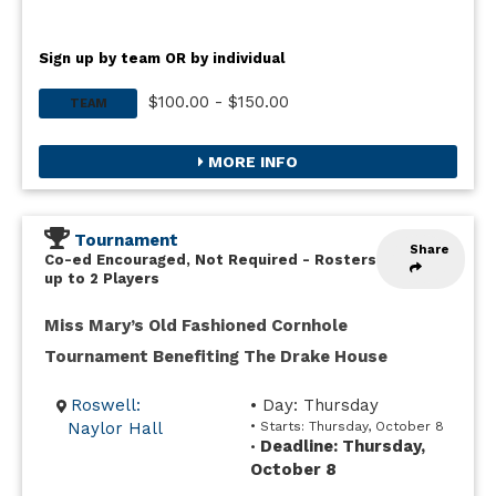
Sign up by team OR by individual
$100.00 - $150.00
TEAM
MORE INFO
Tournament
Share
Co-ed Encouraged, Not Required
-
Rosters
up to 2 Players
Miss Mary’s Old Fashioned Cornhole
Tournament Benefiting The Drake House
Roswell:
• Day: Thursday
Naylor Hall
• Starts: Thursday, October 8
Deadline: Thursday,
•
October 8