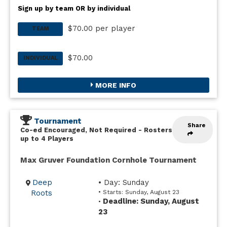
Sign up by team OR by individual
$70.00 per player
TEAM
$70.00
INDIVIDUAL
MORE INFO
Tournament
Share
Co-ed Encouraged, Not Required
-
Rosters
up to 4 Players
Max Gruver Foundation Cornhole Tournament
Deep
• Day: Sunday
Roots
• Starts: Sunday, August 23
Deadline: Sunday, August
•
23