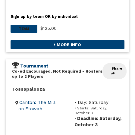
Sign up by team OR by individual
$125.00
TEAM
MORE INFO
Tournament
Share
Co-ed Encouraged, Not Required
-
Rosters
up to 2 Players
Tossapalooza
Canton: The Mill
• Day: Saturday
on Etowah
• Starts: Saturday,
October 3
Deadline: Saturday,
•
October 3