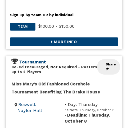
Sign up by team OR by individual
$100.00 - $150.00
TEAM
MORE INFO
Tournament
Share
Co-ed Encouraged, Not Required
-
Rosters
up to 2 Players
Miss Mary’s Old Fashioned Cornhole
Tournament Benefiting The Drake House
Roswell:
• Day: Thursday
Naylor Hall
• Starts: Thursday, October 8
Deadline: Thursday,
•
October 8