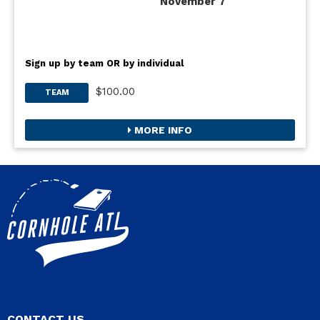
November 7
Sign up by team OR by individual
$100.00
TEAM
MORE INFO
CONTACT US