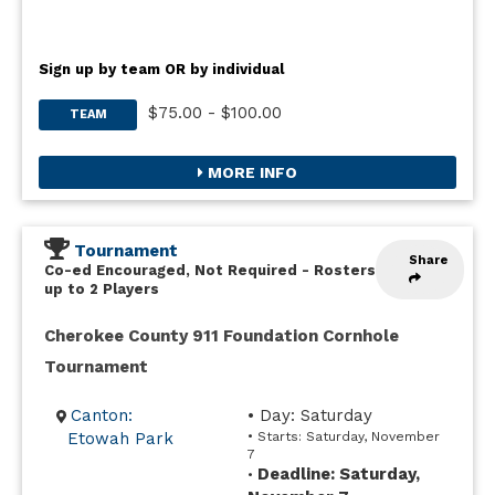
Sign up by team OR by individual
$75.00 - $100.00
TEAM
MORE INFO
Tournament
Share
Co-ed Encouraged, Not Required
-
Rosters
up to 2 Players
Cherokee County 911 Foundation Cornhole
Tournament
Canton:
• Day: Saturday
Etowah Park
• Starts: Saturday, November
7
Deadline: Saturday,
•