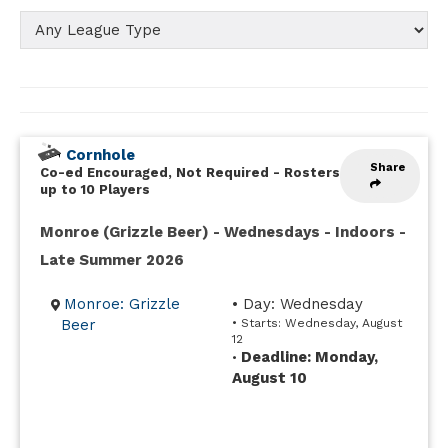
Cornhole
Share
Co-ed Encouraged, Not Required
-
Rosters
up to 10 Players
Monroe (Grizzle Beer) - Wednesdays - Indoors -
Late Summer 2026
Monroe: Grizzle
• Day: Wednesday
Beer
• Starts: Wednesday, August
12
Deadline: Monday,
•
August 10