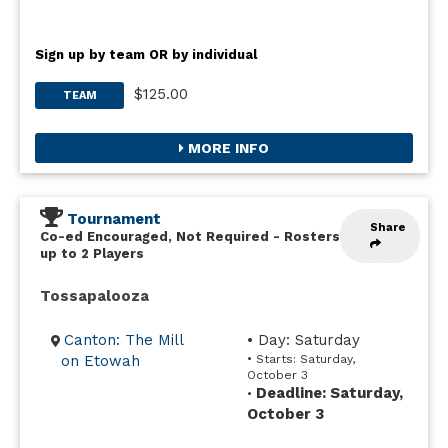
Sign up by team OR by individual
$125.00
TEAM
MORE INFO
Tournament
Share
Co-ed Encouraged, Not Required
-
Rosters
up to 2 Players
Tossapalooza
Canton: The Mill
• Day: Saturday
on Etowah
• Starts: Saturday,
October 3
Deadline: Saturday,
•
October 3