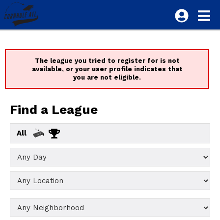
The league you tried to register for is not
available, or your user profile indicates that
you are not eligible.
Find a League
All