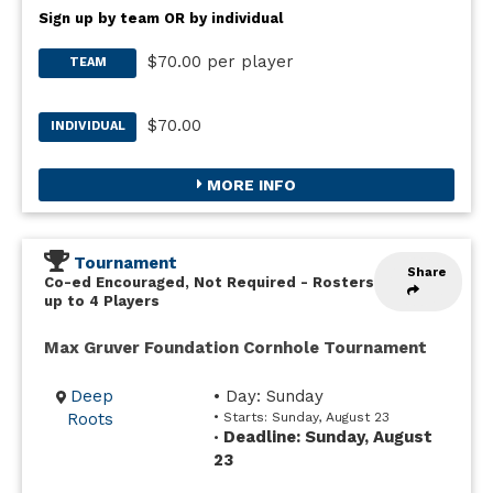
Sign up by team OR by individual
$70.00 per player
TEAM
$70.00
INDIVIDUAL
MORE INFO
Tournament
Share
Co-ed Encouraged, Not Required
-
Rosters
up to 4 Players
Max Gruver Foundation Cornhole Tournament
Deep
• Day: Sunday
Roots
• Starts: Sunday, August 23
Deadline: Sunday, August
•
23