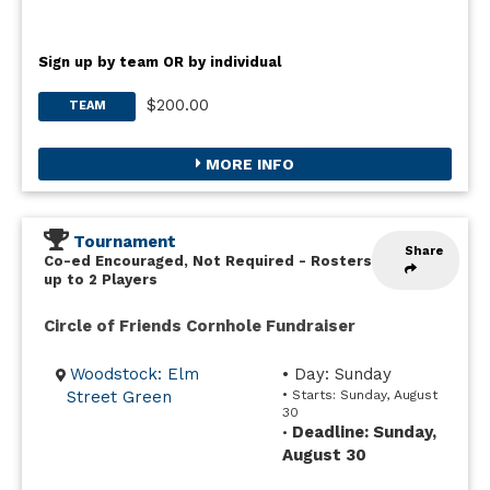
Sign up by team OR by individual
$200.00
TEAM
MORE INFO
Tournament
Share
Co-ed Encouraged, Not Required
-
Rosters
up to 2 Players
Circle of Friends Cornhole Fundraiser
Woodstock: Elm
• Day: Sunday
Street Green
• Starts: Sunday, August
30
Deadline: Sunday,
•
August 30