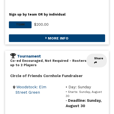
Sign up by team OR by individual
$200.00
TEAM
MORE INFO
Tournament
Share
Co-ed Encouraged, Not Required
-
Rosters
up to 2 Players
Circle of Friends Cornhole Fundraiser
Woodstock: Elm
• Day: Sunday
Street Green
• Starts: Sunday, August
30
Deadline: Sunday,
•
August 30