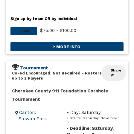
Sign up by team OR by individual
$75.00 - $100.00
TEAM
MORE INFO
Tournament
Share
Co-ed Encouraged, Not Required
-
Rosters
up to 2 Players
Cherokee County 911 Foundation Cornhole
Tournament
Canton:
• Day: Saturday
Etowah Park
• Starts: Saturday, November
7
Deadline: Saturday,
•