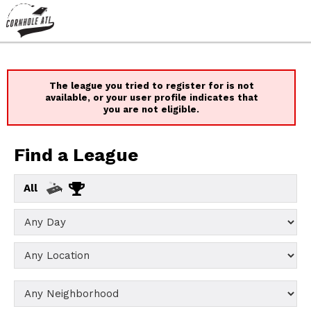
The league you tried to register for is not
available, or your user profile indicates that
you are not eligible.
Find a League
All