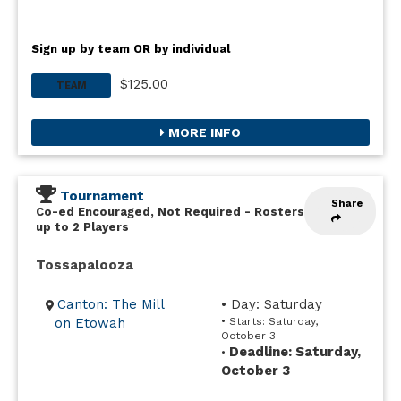
Sign up by team OR by individual
$125.00
TEAM
MORE INFO
Tournament
Share
Co-ed Encouraged, Not Required
-
Rosters
up to 2 Players
Tossapalooza
Canton: The Mill
• Day: Saturday
on Etowah
• Starts: Saturday,
October 3
Deadline: Saturday,
•
October 3