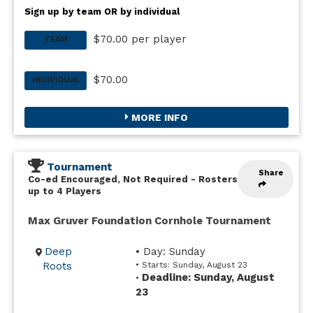
Sign up by team OR by individual
$70.00 per player
TEAM
$70.00
INDIVIDUAL
MORE INFO
Tournament
Share
Co-ed Encouraged, Not Required
-
Rosters
up to 4 Players
Max Gruver Foundation Cornhole Tournament
Deep
• Day: Sunday
Roots
• Starts: Sunday, August 23
Deadline: Sunday, August
•
23