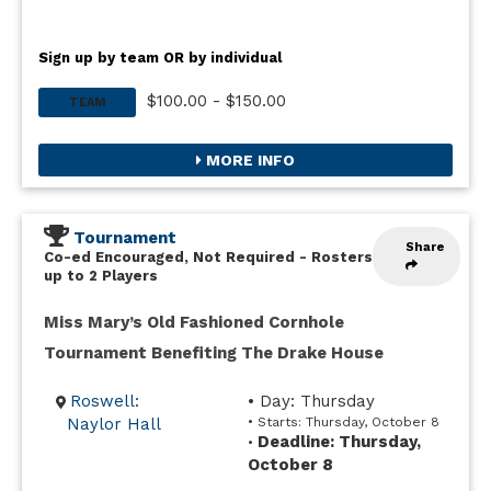
Sign up by team OR by individual
$100.00 - $150.00
TEAM
MORE INFO
Tournament
Share
Co-ed Encouraged, Not Required
-
Rosters
up to 2 Players
Miss Mary’s Old Fashioned Cornhole
Tournament Benefiting The Drake House
Roswell:
• Day: Thursday
Naylor Hall
• Starts: Thursday, October 8
Deadline: Thursday,
•
October 8