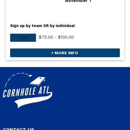
November 7
Sign up by team OR by individual
$75.00 - $100.00
TEAM
MORE INFO
CONTACT US