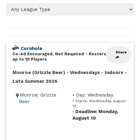
Cornhole
Share
Co-ed Encouraged, Not Required
-
Rosters
up to 10 Players
Monroe (Grizzle Beer) - Wednesdays - Indoors -
Late Summer 2026
Monroe: Grizzle
• Day: Wednesday
Beer
• Starts: Wednesday, August
12
Deadline: Monday,
•
August 10