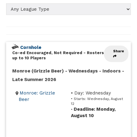
Cornhole
Share
Co-ed Encouraged, Not Required
-
Rosters
up to 10 Players
Monroe (Grizzle Beer) - Wednesdays - Indoors -
Late Summer 2026
Monroe: Grizzle
• Day: Wednesday
Beer
• Starts: Wednesday, August
12
Deadline: Monday,
•
August 10