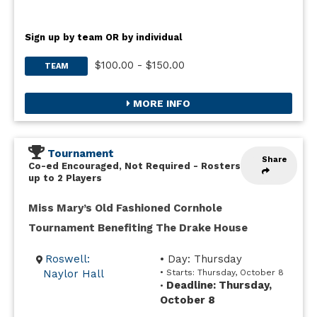
Sign up by team OR by individual
$100.00 - $150.00
TEAM
MORE INFO
Tournament
Share
Co-ed Encouraged, Not Required
-
Rosters
up to 2 Players
Miss Mary’s Old Fashioned Cornhole
Tournament Benefiting The Drake House
Roswell:
• Day: Thursday
Naylor Hall
• Starts: Thursday, October 8
Deadline: Thursday,
•
October 8