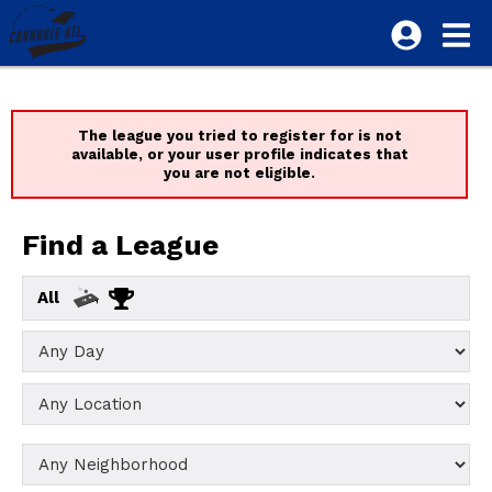
The league you tried to register for is not
available, or your user profile indicates that
you are not eligible.
Find a League
All