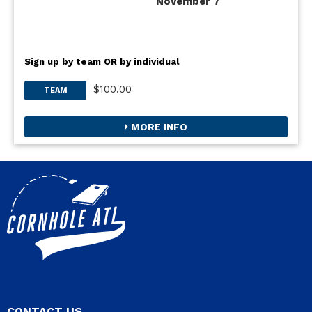
November 7
Sign up by team OR by individual
$100.00
TEAM
MORE INFO
CONTACT US