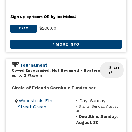
Sign up by team OR by individual
$200.00
TEAM
MORE INFO
Tournament
Share
Co-ed Encouraged, Not Required
-
Rosters
up to 2 Players
Circle of Friends Cornhole Fundraiser
Woodstock: Elm
• Day: Sunday
Street Green
• Starts: Sunday, August
30
Deadline: Sunday,
•
August 30