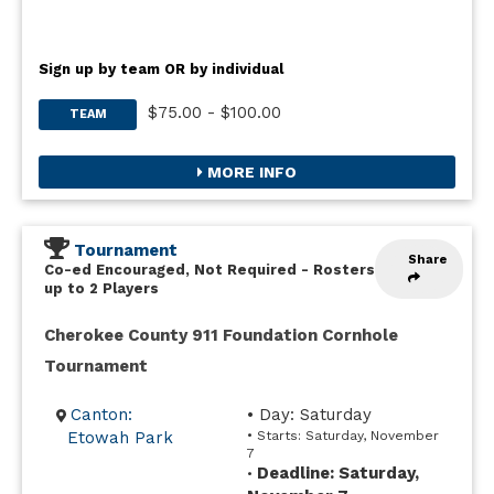
Sign up by team OR by individual
$75.00 - $100.00
TEAM
MORE INFO
Tournament
Share
Co-ed Encouraged, Not Required
-
Rosters
up to 2 Players
Cherokee County 911 Foundation Cornhole
Tournament
Canton:
• Day: Saturday
Etowah Park
• Starts: Saturday, November
7
Deadline: Saturday,
•