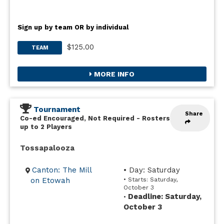
Sign up by team OR by individual
$125.00
TEAM
MORE INFO
Tournament
Share
Co-ed Encouraged, Not Required
-
Rosters
up to 2 Players
Tossapalooza
Canton: The Mill
• Day: Saturday
on Etowah
• Starts: Saturday,
October 3
Deadline: Saturday,
•
October 3