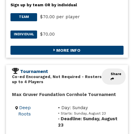
Sign up by team OR by individual
$70.00 per player
TEAM
$70.00
INDIVIDUAL
MORE INFO
Tournament
Share
Co-ed Encouraged, Not Required
-
Rosters
up to 4 Players
Max Gruver Foundation Cornhole Tournament
Deep
• Day: Sunday
Roots
• Starts: Sunday, August 23
Deadline: Sunday, August
•
23