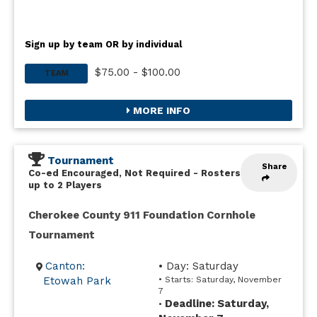
Sign up by team OR by individual
$75.00 - $100.00
TEAM
MORE INFO
Tournament
Share
Co-ed Encouraged, Not Required
-
Rosters
up to 2 Players
Cherokee County 911 Foundation Cornhole
Tournament
Canton:
• Day: Saturday
Etowah Park
• Starts: Saturday, November
7
Deadline: Saturday,
•