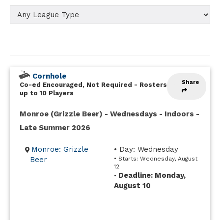
Cornhole
Share
Co-ed Encouraged, Not Required
-
Rosters
up to 10 Players
Monroe (Grizzle Beer) - Wednesdays - Indoors -
Late Summer 2026
Monroe: Grizzle
• Day: Wednesday
Beer
• Starts: Wednesday, August
12
Deadline: Monday,
•
August 10