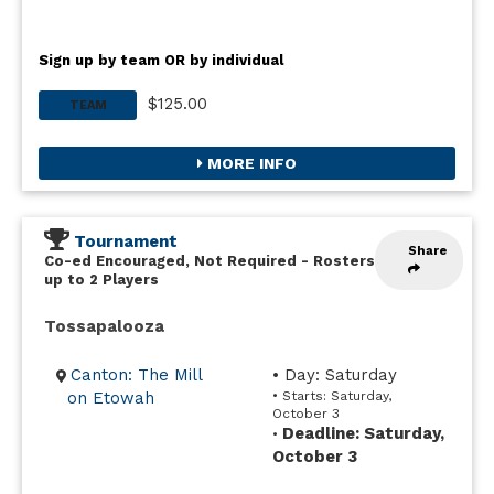
Sign up by team OR by individual
$125.00
TEAM
MORE INFO
Tournament
Share
Co-ed Encouraged, Not Required
-
Rosters
up to 2 Players
Tossapalooza
Canton: The Mill
• Day: Saturday
on Etowah
• Starts: Saturday,
October 3
Deadline: Saturday,
•
October 3