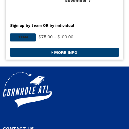
November 7
Sign up by team OR by individual
$75.00 - $100.00
TEAM
MORE INFO
CONTACT US