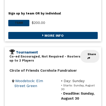
Sign up by team OR by individual
$200.00
TEAM
MORE INFO
Tournament
Share
Co-ed Encouraged, Not Required
-
Rosters
up to 2 Players
Circle of Friends Cornhole Fundraiser
Woodstock: Elm
• Day: Sunday
Street Green
• Starts: Sunday, August
30
Deadline: Sunday,
•
August 30