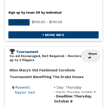
Sign up by team OR by individual
$100.00 - $150.00
TEAM
MORE INFO
Tournament
Share
Co-ed Encouraged, Not Required
-
Rosters
up to 2 Players
Miss Mary’s Old Fashioned Cornhole
Tournament Benefiting The Drake House
Roswell:
• Day: Thursday
Naylor Hall
• Starts: Thursday, October 8
Deadline: Thursday,
•
October 8