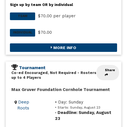
Sign up by team OR by individual
$70.00 per player
TEAM
$70.00
INDIVIDUAL
MORE INFO
Tournament
Share
Co-ed Encouraged, Not Required
-
Rosters
up to 4 Players
Max Gruver Foundation Cornhole Tournament
Deep
• Day: Sunday
Roots
• Starts: Sunday, August 23
Deadline: Sunday, August
•
23