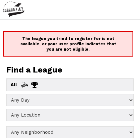
The league you tried to register for is not
available, or your user profile indicates that
you are not eligible.
Find a League
All