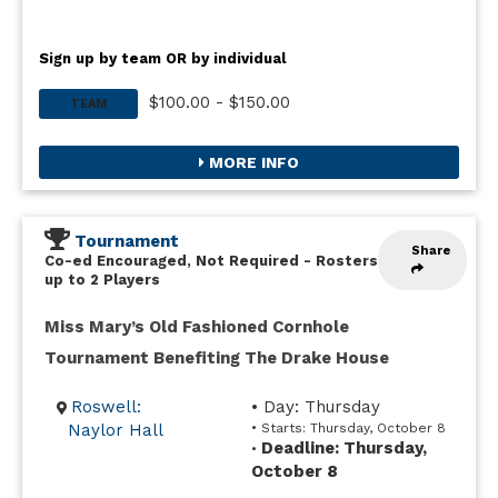
Sign up by team OR by individual
$100.00 - $150.00
TEAM
MORE INFO
Tournament
Share
Co-ed Encouraged, Not Required
-
Rosters
up to 2 Players
Miss Mary’s Old Fashioned Cornhole
Tournament Benefiting The Drake House
Roswell:
• Day: Thursday
Naylor Hall
• Starts: Thursday, October 8
Deadline: Thursday,
•
October 8