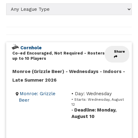
Cornhole
Share
Co-ed Encouraged, Not Required
-
Rosters
up to 10 Players
Monroe (Grizzle Beer) - Wednesdays - Indoors -
Late Summer 2026
Monroe: Grizzle
• Day: Wednesday
Beer
• Starts: Wednesday, August
12
Deadline: Monday,
•
August 10