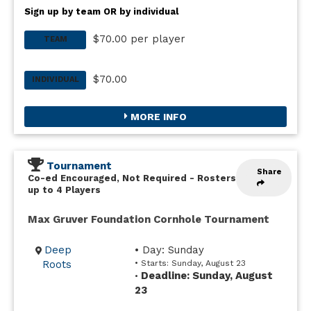
Sign up by team OR by individual
$70.00 per player
TEAM
$70.00
INDIVIDUAL
MORE INFO
Tournament
Share
Co-ed Encouraged, Not Required
-
Rosters
up to 4 Players
Max Gruver Foundation Cornhole Tournament
Deep
• Day: Sunday
Roots
• Starts: Sunday, August 23
Deadline: Sunday, August
•
23