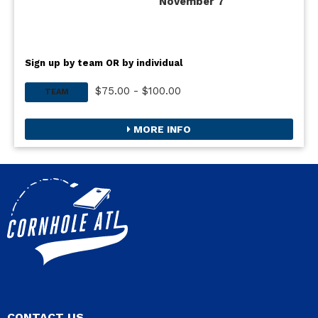
November 7
Sign up by team OR by individual
$75.00 - $100.00
TEAM
MORE INFO
CONTACT US