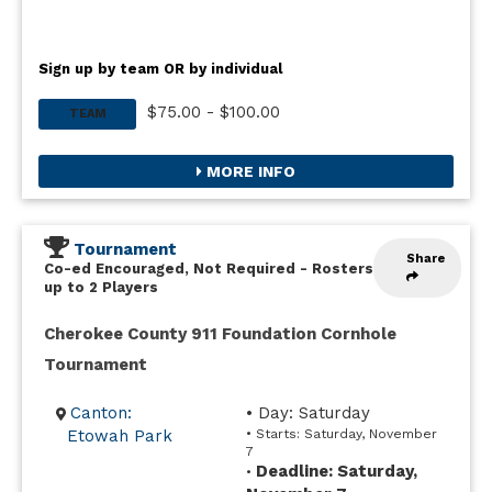
Sign up by team OR by individual
$75.00 - $100.00
TEAM
MORE INFO
Tournament
Share
Co-ed Encouraged, Not Required
-
Rosters
up to 2 Players
Cherokee County 911 Foundation Cornhole
Tournament
Canton:
• Day: Saturday
Etowah Park
• Starts: Saturday, November
7
Deadline: Saturday,
•