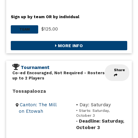
Sign up by team OR by individual
$125.00
TEAM
MORE INFO
Tournament
Share
Co-ed Encouraged, Not Required
-
Rosters
up to 2 Players
Tossapalooza
Canton: The Mill
• Day: Saturday
on Etowah
• Starts: Saturday,
October 3
Deadline: Saturday,
•
October 3