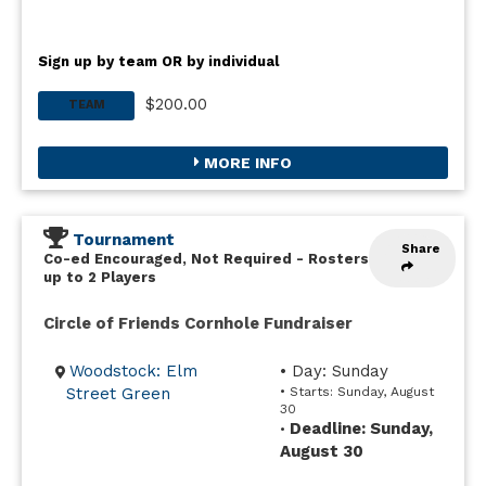
Sign up by team OR by individual
$200.00
TEAM
MORE INFO
Tournament
Share
Co-ed Encouraged, Not Required
-
Rosters
up to 2 Players
Circle of Friends Cornhole Fundraiser
Woodstock: Elm
• Day: Sunday
Street Green
• Starts: Sunday, August
30
Deadline: Sunday,
•
August 30