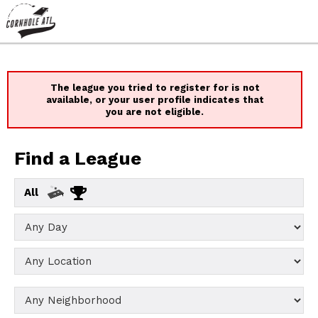
The league you tried to register for is not
available, or your user profile indicates that
you are not eligible.
Find a League
All