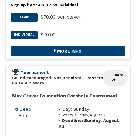
Sign up by team OR by individual
$70.00 per player
TEAM
$70.00
INDIVIDUAL
MORE INFO
Tournament
Share
Co-ed Encouraged, Not Required
-
Rosters
up to 4 Players
Max Gruver Foundation Cornhole Tournament
Deep
• Day: Sunday
Roots
• Starts: Sunday, August 23
Deadline: Sunday, August
•
23