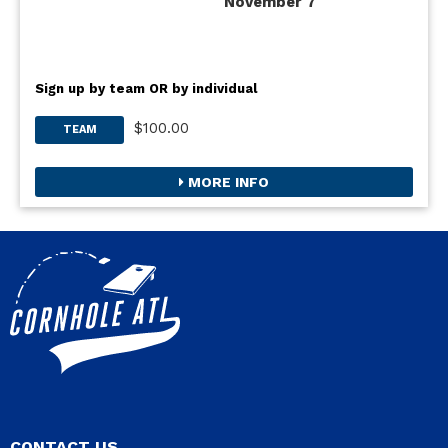
November 7
Sign up by team OR by individual
$100.00
TEAM
MORE INFO
CONTACT US