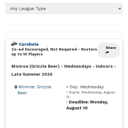
Cornhole
Share
Co-ed Encouraged, Not Required
-
Rosters
up to 10 Players
Monroe (Grizzle Beer) - Wednesdays - Indoors -
Late Summer 2026
Monroe: Grizzle
• Day: Wednesday
Beer
• Starts: Wednesday, August
12
Deadline: Monday,
•
August 10