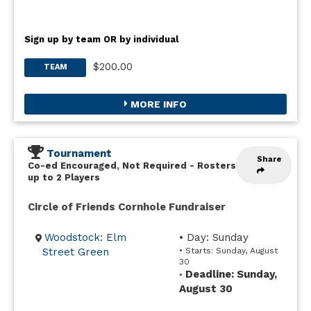
Sign up by team OR by individual
$200.00
TEAM
MORE INFO
Tournament
Share
Co-ed Encouraged, Not Required
-
Rosters
up to 2 Players
Circle of Friends Cornhole Fundraiser
Woodstock: Elm
• Day: Sunday
Street Green
• Starts: Sunday, August
30
Deadline: Sunday,
•
August 30