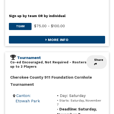
Sign up by team OR by individual
$75.00 - $100.00
TEAM
MORE INFO
Tournament
Share
Co-ed Encouraged, Not Required
-
Rosters
up to 2 Players
Cherokee County 911 Foundation Cornhole
Tournament
Canton:
• Day: Saturday
Etowah Park
• Starts: Saturday, November
7
Deadline: Saturday,
•