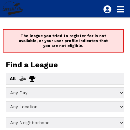
The league you tried to register for is not
available, or your user profile indicates that
you are not eligible.
Find a League
All