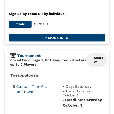
Sign up by team OR by individual
$125.00
TEAM
MORE INFO
Tournament
Share
Co-ed Encouraged, Not Required
-
Rosters
up to 2 Players
Tossapalooza
Canton: The Mill
• Day: Saturday
on Etowah
• Starts: Saturday,
October 3
Deadline: Saturday,
•
October 3