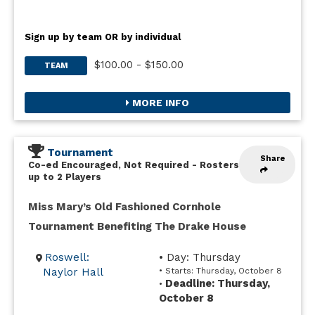
Sign up by team OR by individual
$100.00 - $150.00
TEAM
MORE INFO
Tournament
Share
Co-ed Encouraged, Not Required
-
Rosters
up to 2 Players
Miss Mary’s Old Fashioned Cornhole
Tournament Benefiting The Drake House
Roswell:
• Day: Thursday
Naylor Hall
• Starts: Thursday, October 8
Deadline: Thursday,
•
October 8