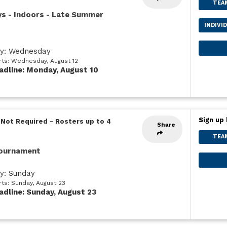
TEA
ys - Indoors - Late Summer
INDIVI
ay: Wednesday
arts: Wednesday, August 12
adline: Monday, August 10
Sign up 
 Not Required
-
Rosters up to 4
Share
TEA
Tournament
ay: Sunday
rts: Sunday, August 23
adline: Sunday, August 23