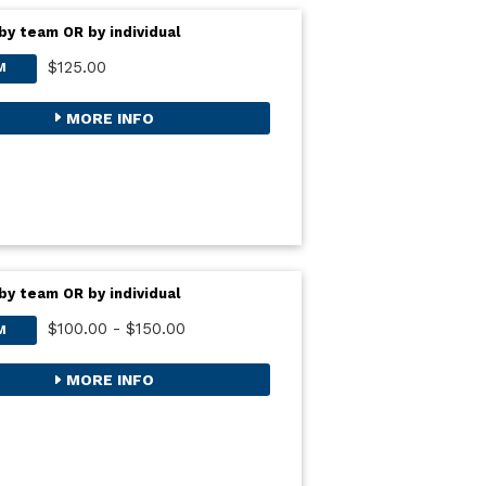
by team OR by individual
$125.00
M
MORE INFO
by team OR by individual
$100.00 - $150.00
M
MORE INFO