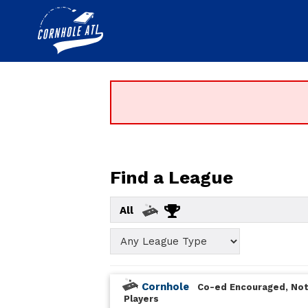
Find a League
All
Cornhole
Co-ed Encouraged, Not
Players