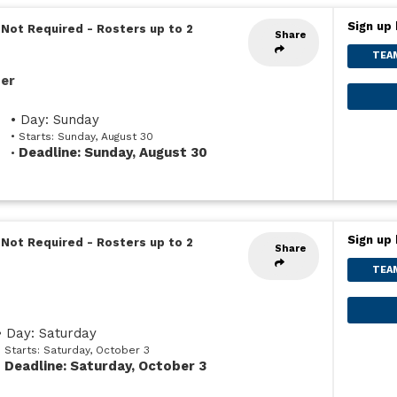
Sign up 
 Not Required
-
Rosters up to 2
Share
TEA
ser
• Day: Sunday
• Starts: Sunday, August 30
Deadline: Sunday, August 30
•
Sign up 
 Not Required
-
Rosters up to 2
Share
TEA
• Day: Saturday
• Starts: Saturday, October 3
Deadline: Saturday, October 3
•