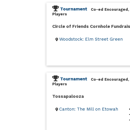
Tournament
Co-ed Encouraged,
Players
Circle of Friends Cornhole Fundrai
Woodstock: Elm Street Green
Tournament
Co-ed Encouraged,
Players
Tossapalooza
Canton: The Mill on Etowah