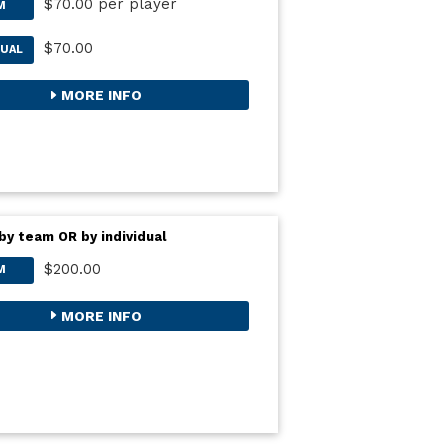
$70.00 per player
M
$70.00
DUAL
MORE INFO
by team OR by individual
$200.00
M
MORE INFO