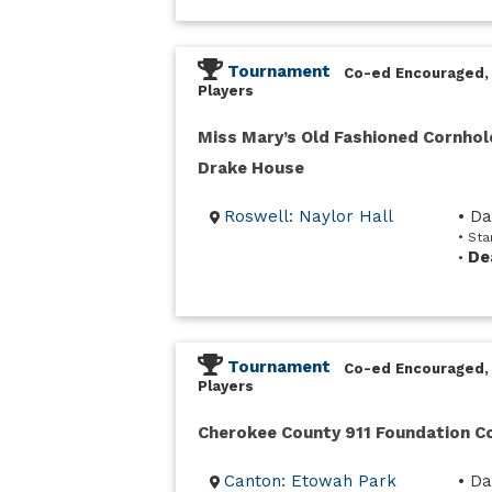
Tournament
Co-ed Encouraged,
Players
Miss Mary’s Old Fashioned Cornhol
Drake House
Roswell: Naylor Hall
• D
• Sta
De
•
Tournament
Co-ed Encouraged,
Players
Cherokee County 911 Foundation 
Canton: Etowah Park
• Da