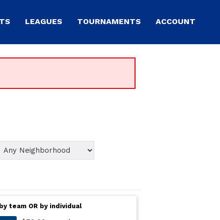
TS
LEAGUES
TOURNAMENTS
ACCOUNT
by team OR by individual