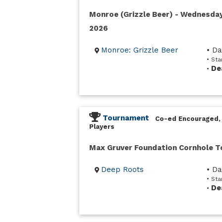
Monroe (Grizzle Beer) - Wednesda
2026
Monroe: Grizzle Beer
• D
• St
De
•
Tournament
Co-ed Encouraged,
Players
Max Gruver Foundation Cornhole 
Deep Roots
• D
• Sta
De
•