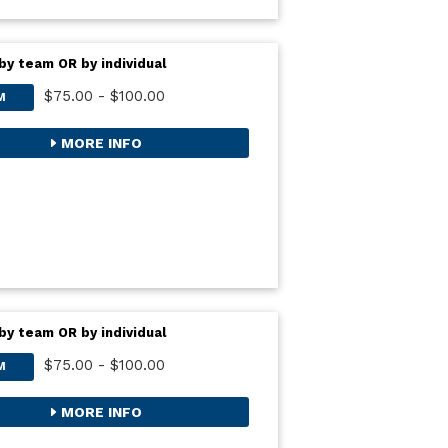
by team OR by individual
$75.00 - $100.00
M
MORE INFO
by team OR by individual
$75.00 - $100.00
M
MORE INFO