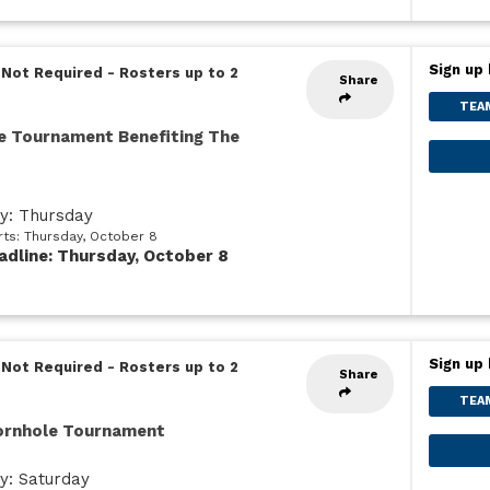
Sign up 
 Not Required
-
Rosters up to 2
Share
TEA
e Tournament Benefiting The
ay: Thursday
rts: Thursday, October 8
adline: Thursday, October 8
Sign up 
 Not Required
-
Rosters up to 2
Share
TEA
Cornhole Tournament
y: Saturday