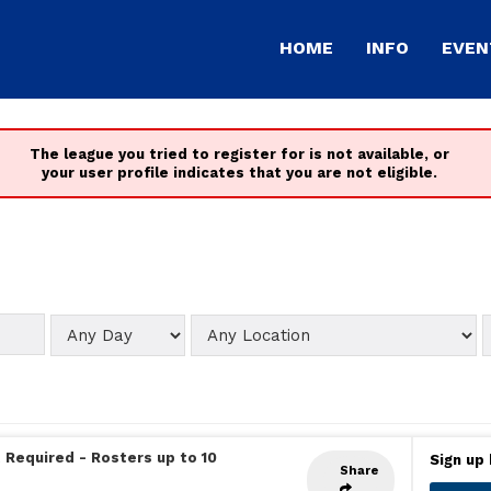
HOME
INFO
EVEN
The league you tried to register for is not available, or
your user profile indicates that you are not eligible.
 Required
-
Rosters up to 10
Sign up 
Share