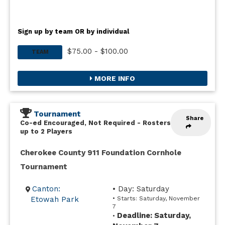
Sign up by team OR by individual
$75.00 - $100.00
TEAM
MORE INFO
Tournament
Share
Co-ed Encouraged, Not Required
-
Rosters
up to 2 Players
Cherokee County 911 Foundation Cornhole
Tournament
Canton:
• Day: Saturday
Etowah Park
• Starts: Saturday, November
7
Deadline: Saturday,
•