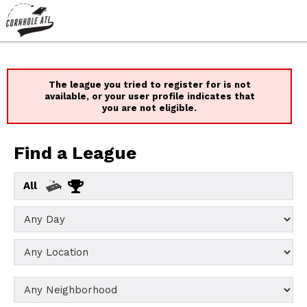
The league you tried to register for is not
available, or your user profile indicates that
you are not eligible.
Find a League
All