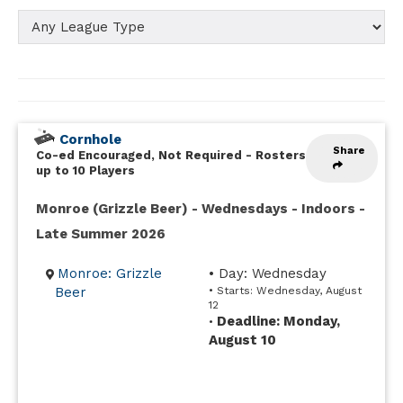
Cornhole
Share
Co-ed Encouraged, Not Required
-
Rosters
up to 10 Players
Monroe (Grizzle Beer) - Wednesdays - Indoors -
Late Summer 2026
Monroe: Grizzle
• Day: Wednesday
Beer
• Starts: Wednesday, August
12
Deadline: Monday,
•
August 10