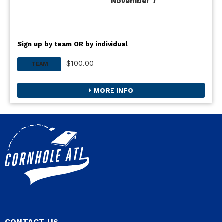
November 7
Sign up by team OR by individual
$100.00
TEAM
MORE INFO
CONTACT US