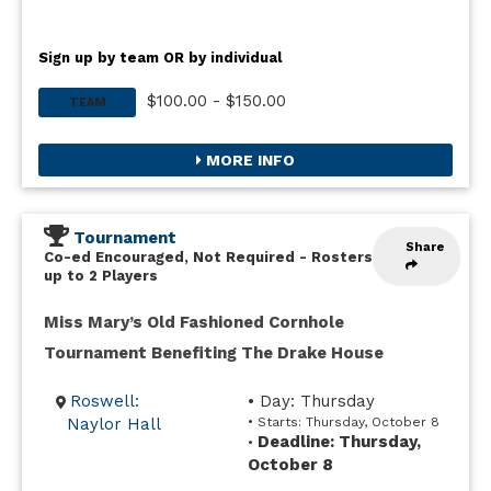
Sign up by team OR by individual
$100.00 - $150.00
TEAM
MORE INFO
Tournament
Share
Co-ed Encouraged, Not Required
-
Rosters
up to 2 Players
Miss Mary’s Old Fashioned Cornhole
Tournament Benefiting The Drake House
Roswell:
• Day: Thursday
Naylor Hall
• Starts: Thursday, October 8
Deadline: Thursday,
•
October 8