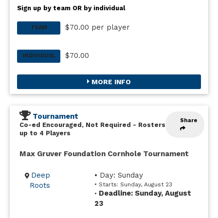
Sign up by team OR by individual
$70.00 per player
TEAM
$70.00
INDIVIDUAL
MORE INFO
Tournament
Share
Co-ed Encouraged, Not Required
-
Rosters
up to 4 Players
Max Gruver Foundation Cornhole Tournament
Deep
• Day: Sunday
Roots
• Starts: Sunday, August 23
Deadline: Sunday, August
•
23