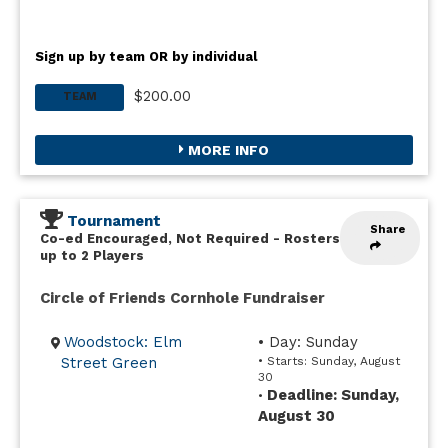
Sign up by team OR by individual
$200.00
TEAM
MORE INFO
Tournament
Share
Co-ed Encouraged, Not Required
-
Rosters
up to 2 Players
Circle of Friends Cornhole Fundraiser
Woodstock: Elm
• Day: Sunday
Street Green
• Starts: Sunday, August
30
Deadline: Sunday,
•
August 30