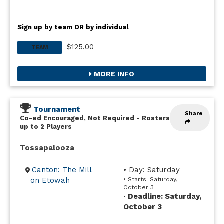
Sign up by team OR by individual
$125.00
TEAM
MORE INFO
Tournament
Share
Co-ed Encouraged, Not Required
-
Rosters
up to 2 Players
Tossapalooza
Canton: The Mill
• Day: Saturday
on Etowah
• Starts: Saturday,
October 3
Deadline: Saturday,
•
October 3