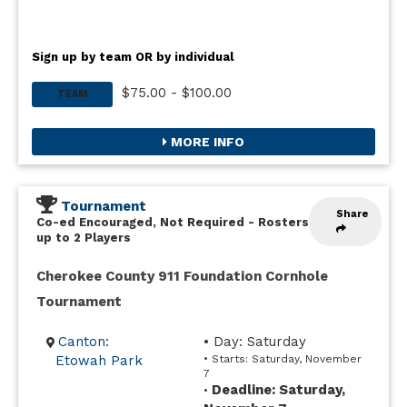
Sign up by team OR by individual
$75.00 - $100.00
TEAM
MORE INFO
Tournament
Share
Co-ed Encouraged, Not Required
-
Rosters
up to 2 Players
Cherokee County 911 Foundation Cornhole
Tournament
Canton:
• Day: Saturday
Etowah Park
• Starts: Saturday, November
7
Deadline: Saturday,
•