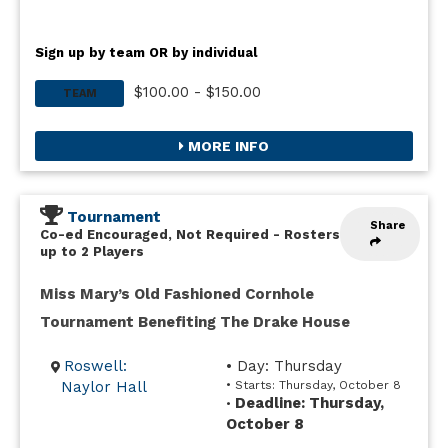
Sign up by team OR by individual
$100.00 - $150.00
TEAM
MORE INFO
Tournament
Share
Co-ed Encouraged, Not Required
-
Rosters
up to 2 Players
Miss Mary’s Old Fashioned Cornhole
Tournament Benefiting The Drake House
Roswell:
• Day: Thursday
Naylor Hall
• Starts: Thursday, October 8
Deadline: Thursday,
•
October 8