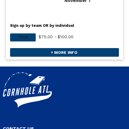
November 7
Sign up by team OR by individual
$75.00 - $100.00
TEAM
MORE INFO
CONTACT US