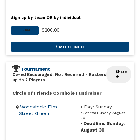
Sign up by team OR by individual
$200.00
TEAM
MORE INFO
Tournament
Share
Co-ed Encouraged, Not Required
-
Rosters
up to 2 Players
Circle of Friends Cornhole Fundraiser
Woodstock: Elm
• Day: Sunday
Street Green
• Starts: Sunday, August
30
Deadline: Sunday,
•
August 30