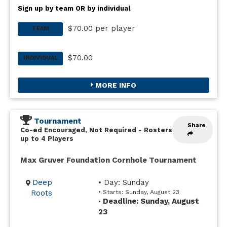
Sign up by team OR by individual
$70.00 per player
TEAM
$70.00
INDIVIDUAL
MORE INFO
Tournament
Share
Co-ed Encouraged, Not Required
-
Rosters
up to 4 Players
Max Gruver Foundation Cornhole Tournament
Deep
• Day: Sunday
Roots
• Starts: Sunday, August 23
Deadline: Sunday, August
•
23