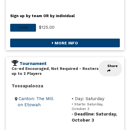
Sign up by team OR by individual
$125.00
TEAM
MORE INFO
Tournament
Share
Co-ed Encouraged, Not Required
-
Rosters
up to 2 Players
Tossapalooza
Canton: The Mill
• Day: Saturday
on Etowah
• Starts: Saturday,
October 3
Deadline: Saturday,
•
October 3