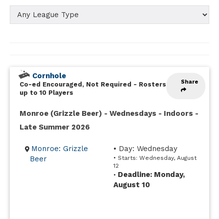
Cornhole
Share
Co-ed Encouraged, Not Required
-
Rosters
up to 10 Players
Monroe (Grizzle Beer) - Wednesdays - Indoors -
Late Summer 2026
Monroe: Grizzle
• Day: Wednesday
Beer
• Starts: Wednesday, August
12
Deadline: Monday,
•
August 10