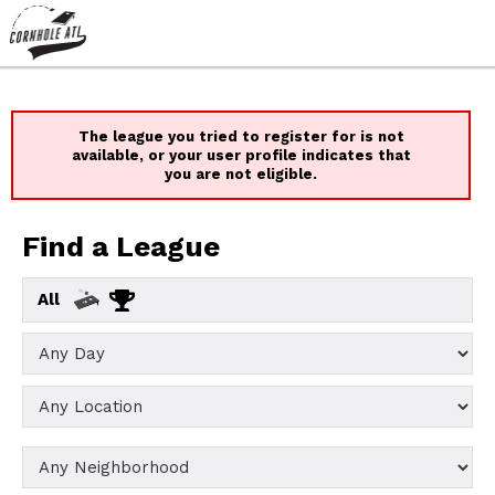
The league you tried to register for is not
available, or your user profile indicates that
you are not eligible.
Find a League
All