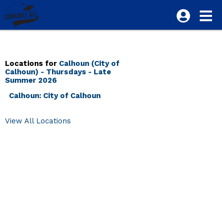
Locations for
Calhoun (City of
Calhoun) - Thursdays - Late
Summer 2026
Calhoun: City of Calhoun
View All Locations