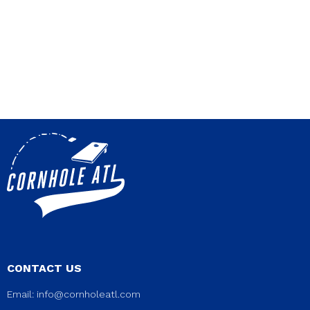
CONTACT US
Email:
info@cornholeatl.com