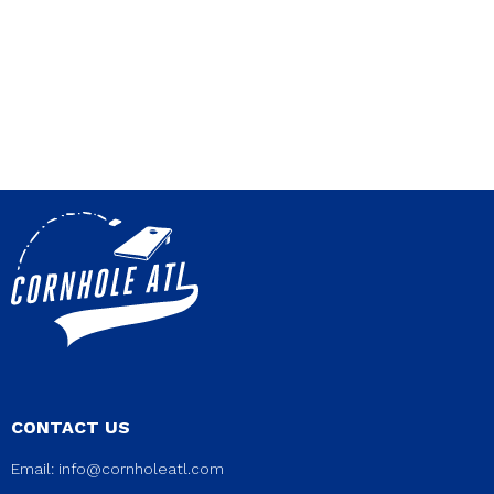
CONTACT US
Email:
info@cornholeatl.com