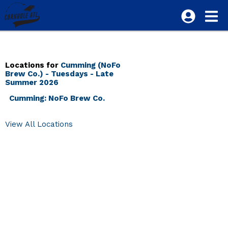
Locations for
Cumming (NoFo
Brew Co.) - Tuesdays - Late
Summer 2026
Cumming: NoFo Brew Co.
View All Locations