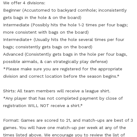
We offer 4 divisions:
Beginner (Accustomed to backyard cornhole; inconsistently
gets bags in the hole & on the board)
Intermediate (Possibly hits the hole 1-2 times per four bags;
more consistent with bags on the board)
Intermediate+ (Usually hits the hole several times per four
bags; consistently gets bags on the board)
Advanced (Consistently gets bags in the hole per four bags,
possible airmails, & can strategically play defense)
*Please make sure you are registered for the appropriate
division and correct location before the season begins.*
Shirts: All team members will receive a league shirt.
*Any player that has not completed payment by close of
registration WILL NOT receive a shirt.*
Format: Games are scored to 21, and match-ups are best of 3
games. You will have one match-up per week at any of the
times listed above. We encourage you to review the list of