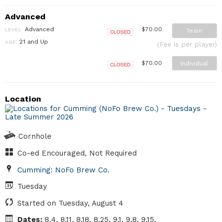
Advanced
Advanced
$70.00
LEVEL:
Team
Closed
21 and Up
AGE:
(Fee is per player)
Individual
$70.00
Closed
Location
Cornhole
Co-ed Encouraged, Not Required
Cumming: NoFo Brew Co.
Tuesday
Started on Tuesday, August 4
Dates:
8.4, 8.11, 8.18, 8.25, 9.1, 9.8, 9.15,