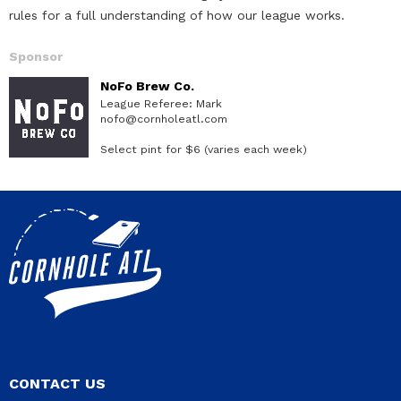
rules for a full understanding of how our league works.
Sponsor
NoFo Brew Co.
League Referee: Mark
nofo@cornholeatl.com
Select pint for $6 (varies each week)
CONTACT US