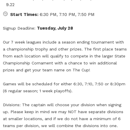
9.22
Start Times:
6:30 PM, 7:10 PM, 7:50 PM
Tuesday, July 28
Signup Deadline:
Our 7 week leagues include a season ending tournament with
a championship trophy and other prizes. The first place teams
from each location will qualify to compete in the larger State
Championship Cornament with a chance to win additional
prizes and get your team name on The Cup!
Games will be scheduled for either 6:30, 7:10, 7:50 or 8:30pm
(6 regular season; 1 week playoffs).
Divisions: The captain will choose your division when signing
up. Please keep in mind we may NOT have separate divisions
at smaller locations, and if we do not have a minimum of 6
teams per division, we will combine the divisions into one.