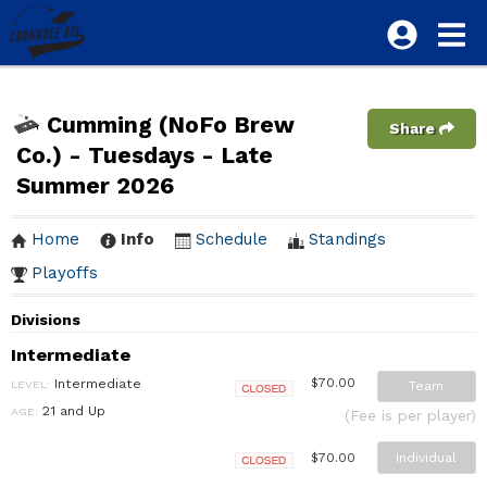
Cumming (NoFo Brew
Share
Co.) - Tuesdays - Late
Summer 2026
Home
Info
Schedule
Standings
Playoffs
Divisions
Intermediate
Intermediate
$70.00
LEVEL:
Team
Closed
21 and Up
AGE:
(Fee is per player)
Individual
$70.00
Closed