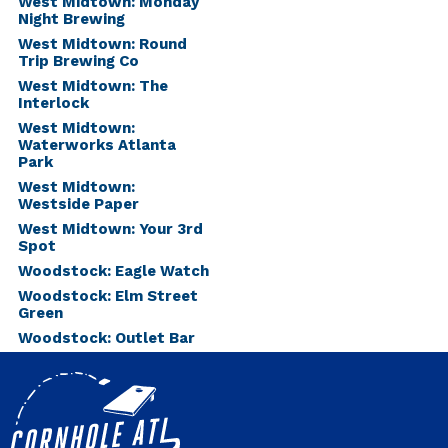
West Midtown: Monday
Night Brewing
West Midtown: Round
Trip Brewing Co
West Midtown: The
Interlock
West Midtown:
Waterworks Atlanta
Park
West Midtown:
Westside Paper
West Midtown: Your 3rd
Spot
Woodstock: Eagle Watch
Woodstock: Elm Street
Green
Woodstock: Outlet Bar