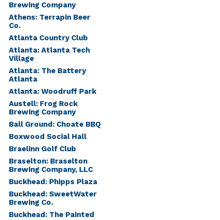
Brewing Company
Athens: Terrapin Beer
Co.
Atlanta Country Club
Atlanta: Atlanta Tech
Village
Atlanta: The Battery
Atlanta
Atlanta: Woodruff Park
Austell: Frog Rock
Brewing Company
Ball Ground: Choate BBQ
Boxwood Social Hall
Braelinn Golf Club
Braselton: Braselton
Brewing Company, LLC
Buckhead: Phipps Plaza
Buckhead: SweetWater
Brewing Co.
Buckhead: The Painted