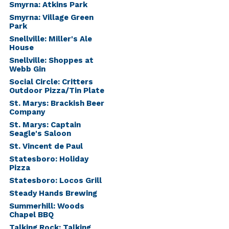
Smyrna: Atkins Park
Smyrna: Village Green
Park
Snellville: Miller's Ale
House
Snellville: Shoppes at
Webb Gin
Social Circle: Critters
Outdoor Pizza/Tin Plate
St. Marys: Brackish Beer
Company
St. Marys: Captain
Seagle's Saloon
St. Vincent de Paul
Statesboro: Holiday
Pizza
Statesboro: Locos Grill
Steady Hands Brewing
Summerhill: Woods
Chapel BBQ
Talking Rock: Talking