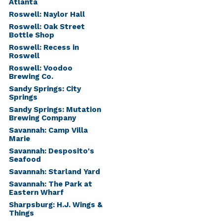
Atlanta
Roswell: Naylor Hall
Roswell: Oak Street
Bottle Shop
Roswell: Recess in
Roswell
Roswell: Voodoo
Brewing Co.
Sandy Springs: City
Springs
Sandy Springs: Mutation
Brewing Company
Savannah: Camp Villa
Marie
Savannah: Desposito's
Seafood
Savannah: Starland Yard
Savannah: The Park at
Eastern Wharf
Sharpsburg: H.J. Wings &
Things