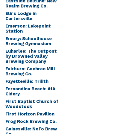
Eastside Beltline: New
Realm Brewing Co.
Elk's Lodge in
Cartersville
Emerson: Lakepoint
Station
Emory: Schoolhouse
Brewing Gymnasium
Euharlee: The Outpost
by Drowned Valley
Brewing Company
Fairburn: Cochran Mill
Brewing Co.
Fayetteville: Trilith
Fernandina Beach: A1A
Cidery
First Baptist Church of
Woodstock
First Horizon Pavilion
Frog Rock Brewing Co.
Gainesville: NoFo Brew