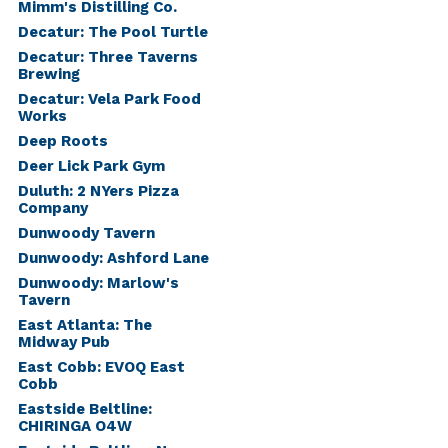
Mimm's Distilling Co.
Decatur: The Pool Turtle
Decatur: Three Taverns
Brewing
Decatur: Vela Park Food
Works
Deep Roots
Deer Lick Park Gym
Duluth: 2 NYers Pizza
Company
Dunwoody Tavern
Dunwoody: Ashford Lane
Dunwoody: Marlow's
Tavern
East Atlanta: The
Midway Pub
East Cobb: EVOQ East
Cobb
Eastside Beltline:
CHIRINGA O4W