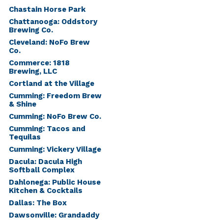
Chastain Horse Park
Chattanooga: Oddstory
Brewing Co.
Cleveland: NoFo Brew
Co.
Commerce: 1818
Brewing, LLC
Cortland at the Village
Cumming: Freedom Brew
& Shine
Cumming: NoFo Brew Co.
Cumming: Tacos and
Tequilas
Cumming: Vickery Village
Dacula: Dacula High
Softball Complex
Dahlonega: Public House
Kitchen & Cocktails
Dallas: The Box
Dawsonville: Grandaddy