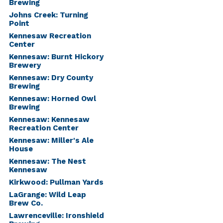
Brewing
Johns Creek: Turning
Point
Kennesaw Recreation
Center
Kennesaw: Burnt Hickory
Brewery
Kennesaw: Dry County
Brewing
Kennesaw: Horned Owl
Brewing
Kennesaw: Kennesaw
Recreation Center
Kennesaw: Miller's Ale
House
Kennesaw: The Nest
Kennesaw
Kirkwood: Pullman Yards
LaGrange: Wild Leap
Brew Co.
Lawrenceville: Ironshield