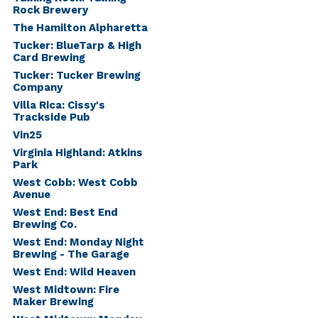
Rock Brewery
The Hamilton Alpharetta
Tucker: BlueTarp & High
Card Brewing
Tucker: Tucker Brewing
Company
Villa Rica: Cissy's
Trackside Pub
Vin25
Virginia Highland: Atkins
Park
West Cobb: West Cobb
Avenue
West End: Best End
Brewing Co.
West End: Monday Night
Brewing - The Garage
West End: Wild Heaven
West Midtown: Fire
Maker Brewing