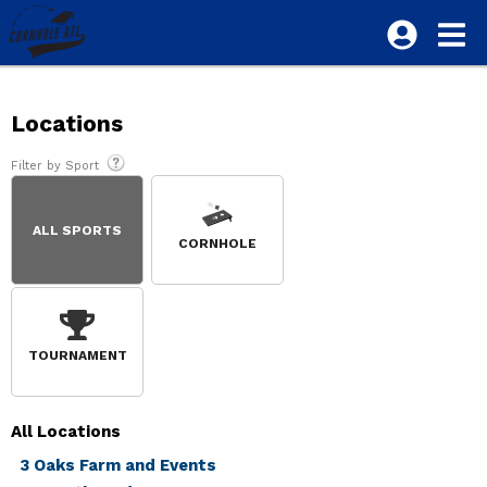
Locations
Filter by Sport
ALL SPORTS
CORNHOLE
TOURNAMENT
All
Locations
3 Oaks Farm and Events