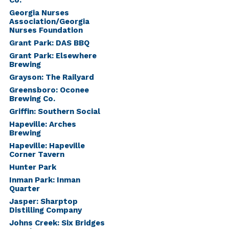
Co.
Georgia Nurses
Association/Georgia
Nurses Foundation
Grant Park: DAS BBQ
Grant Park: Elsewhere
Brewing
Grayson: The Railyard
Greensboro: Oconee
Brewing Co.
Griffin: Southern Social
Hapeville: Arches
Brewing
Hapeville: Hapeville
Corner Tavern
Hunter Park
Inman Park: Inman
Quarter
Jasper: Sharptop
Distilling Company
Johns Creek: Six Bridges