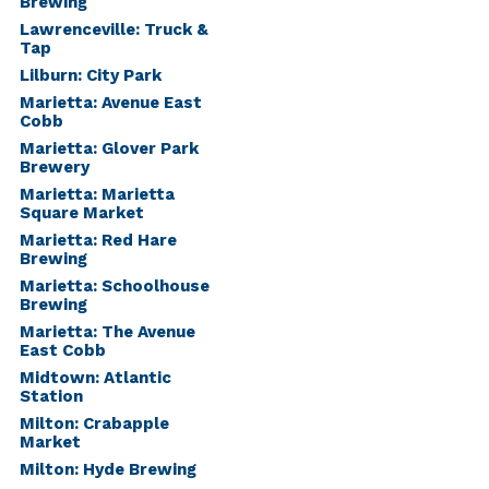
Brewing
Lawrenceville: Truck &
Tap
Lilburn: City Park
Marietta: Avenue East
Cobb
Marietta: Glover Park
Brewery
Marietta: Marietta
Square Market
Marietta: Red Hare
Brewing
Marietta: Schoolhouse
Brewing
Marietta: The Avenue
East Cobb
Midtown: Atlantic
Station
Milton: Crabapple
Market
Milton: Hyde Brewing