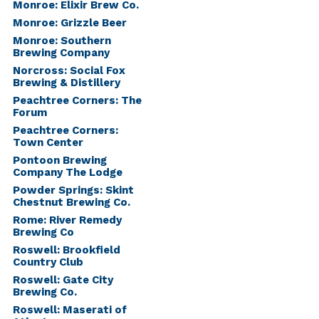
Monroe: Elixir Brew Co.
Monroe: Grizzle Beer
Monroe: Southern
Brewing Company
Norcross: Social Fox
Brewing & Distillery
Peachtree Corners: The
Forum
Peachtree Corners:
Town Center
Pontoon Brewing
Company The Lodge
Powder Springs: Skint
Chestnut Brewing Co.
Rome: River Remedy
Brewing Co
Roswell: Brookfield
Country Club
Roswell: Gate City
Brewing Co.
Roswell: Maserati of