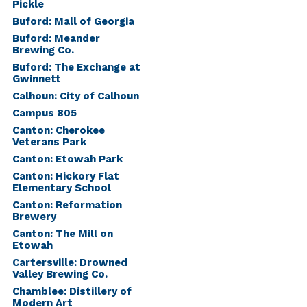
Pickle
Buford: Mall of Georgia
Buford: Meander
Brewing Co.
Buford: The Exchange at
Gwinnett
Calhoun: City of Calhoun
Campus 805
Canton: Cherokee
Veterans Park
Canton: Etowah Park
Canton: Hickory Flat
Elementary School
Canton: Reformation
Brewery
Canton: The Mill on
Etowah
Cartersville: Drowned
Valley Brewing Co.
Chamblee: Distillery of
Modern Art