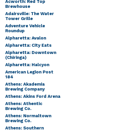
Acworth: Red Top
Brewhouse
Adairsville: The Water
Tower Grille
Adventure Vehicle
Roundup
Alpharetta: Avalon
Alpharetta: City Eats
Alpharetta: Downtown
(Chiringa)
Alpharetta: Halcyon
American Legion Post
184
Athens: Akademia
Brewing Company
Athens: Akins Ford Arena
Athens: Athentic
Brewing Co.
Athens: Normaltown
Brewing Co.
Athens: Southern