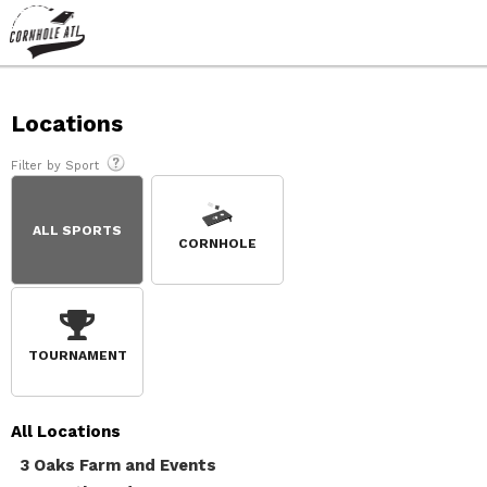
Locations
Filter by Sport
ALL SPORTS
CORNHOLE
TOURNAMENT
All
Locations
3 Oaks Farm and Events