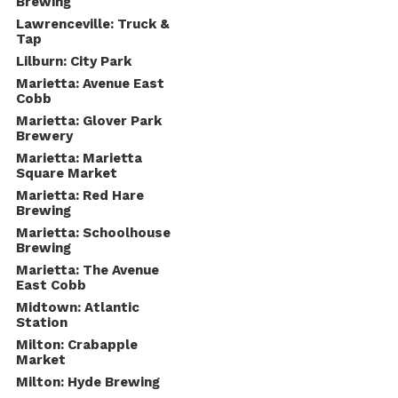
Brewing
Lawrenceville: Truck &
Tap
Lilburn: City Park
Marietta: Avenue East
Cobb
Marietta: Glover Park
Brewery
Marietta: Marietta
Square Market
Marietta: Red Hare
Brewing
Marietta: Schoolhouse
Brewing
Marietta: The Avenue
East Cobb
Midtown: Atlantic
Station
Milton: Crabapple
Market
Milton: Hyde Brewing