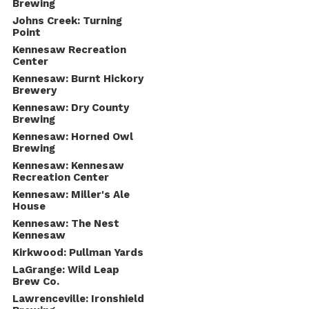
Brewing
Johns Creek: Turning
Point
Kennesaw Recreation
Center
Kennesaw: Burnt Hickory
Brewery
Kennesaw: Dry County
Brewing
Kennesaw: Horned Owl
Brewing
Kennesaw: Kennesaw
Recreation Center
Kennesaw: Miller's Ale
House
Kennesaw: The Nest
Kennesaw
Kirkwood: Pullman Yards
LaGrange: Wild Leap
Brew Co.
Lawrenceville: Ironshield