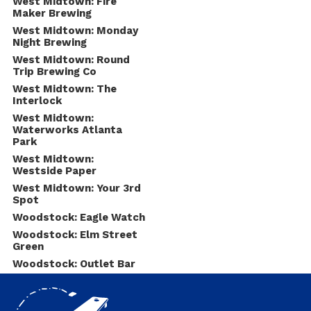
West Midtown: Fire
Maker Brewing
West Midtown: Monday
Night Brewing
West Midtown: Round
Trip Brewing Co
West Midtown: The
Interlock
West Midtown:
Waterworks Atlanta
Park
West Midtown:
Westside Paper
West Midtown: Your 3rd
Spot
Woodstock: Eagle Watch
Woodstock: Elm Street
Green
Woodstock: Outlet Bar