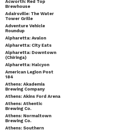
Acworth: Red Top
Brewhouse
Adairsville: The Water
Tower Grille
Adventure Vehicle
Roundup
Alpharetta: Avalon
Alpharetta: City Eats
Alpharetta: Downtown
(Chiringa)
Alpharetta: Halcyon
American Legion Post
184
Athens: Akademia
Brewing Company
Athens: Akins Ford Arena
Athens: Athentic
Brewing Co.
Athens: Normaltown
Brewing Co.
Athens: Southern