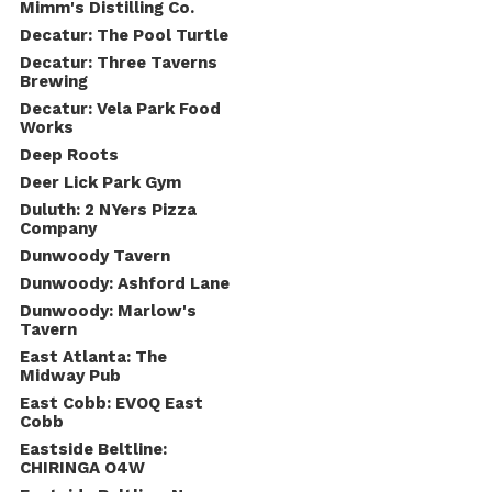
Mimm's Distilling Co.
Decatur: The Pool Turtle
Decatur: Three Taverns
Brewing
Decatur: Vela Park Food
Works
Deep Roots
Deer Lick Park Gym
Duluth: 2 NYers Pizza
Company
Dunwoody Tavern
Dunwoody: Ashford Lane
Dunwoody: Marlow's
Tavern
East Atlanta: The
Midway Pub
East Cobb: EVOQ East
Cobb
Eastside Beltline:
CHIRINGA O4W