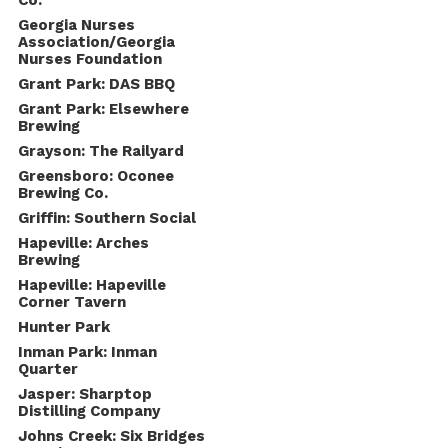
Co.
Georgia Nurses
Association/Georgia
Nurses Foundation
Grant Park: DAS BBQ
Grant Park: Elsewhere
Brewing
Grayson: The Railyard
Greensboro: Oconee
Brewing Co.
Griffin: Southern Social
Hapeville: Arches
Brewing
Hapeville: Hapeville
Corner Tavern
Hunter Park
Inman Park: Inman
Quarter
Jasper: Sharptop
Distilling Company
Johns Creek: Six Bridges