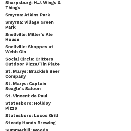
Sharpsburg: H.J. Wings &
Things
Smyrna: Atkins Park
Smyrna: Village Green
Park
Snellville: Miller's Ale
House
Snellville: Shoppes at
Webb Gin
Social Circle: Critters
Outdoor Pizza/Tin Plate
St. Marys: Brackish Beer
Company
St. Marys: Captain
Seagle's Saloon
St. Vincent de Paul
Statesboro: Holiday
Pizza
Statesboro: Locos Grill
Steady Hands Brewing
Summerhill: Woods