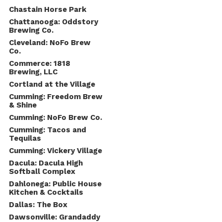
Chastain Horse Park
Chattanooga: Oddstory
Brewing Co.
Cleveland: NoFo Brew
Co.
Commerce: 1818
Brewing, LLC
Cortland at the Village
Cumming: Freedom Brew
& Shine
Cumming: NoFo Brew Co.
Cumming: Tacos and
Tequilas
Cumming: Vickery Village
Dacula: Dacula High
Softball Complex
Dahlonega: Public House
Kitchen & Cocktails
Dallas: The Box
Dawsonville: Grandaddy