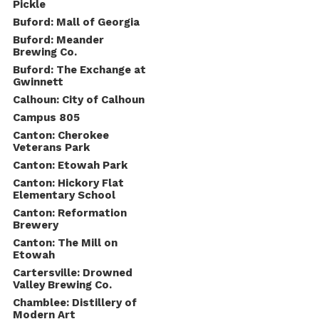
Pickle
Buford: Mall of Georgia
Buford: Meander
Brewing Co.
Buford: The Exchange at
Gwinnett
Calhoun: City of Calhoun
Campus 805
Canton: Cherokee
Veterans Park
Canton: Etowah Park
Canton: Hickory Flat
Elementary School
Canton: Reformation
Brewery
Canton: The Mill on
Etowah
Cartersville: Drowned
Valley Brewing Co.
Chamblee: Distillery of
Modern Art