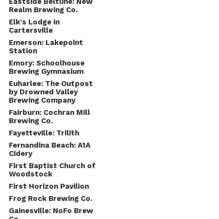
Eastside Beltline: New
Realm Brewing Co.
Elk's Lodge in
Cartersville
Emerson: Lakepoint
Station
Emory: Schoolhouse
Brewing Gymnasium
Euharlee: The Outpost
by Drowned Valley
Brewing Company
Fairburn: Cochran Mill
Brewing Co.
Fayetteville: Trilith
Fernandina Beach: A1A
Cidery
First Baptist Church of
Woodstock
First Horizon Pavilion
Frog Rock Brewing Co.
Gainesville: NoFo Brew