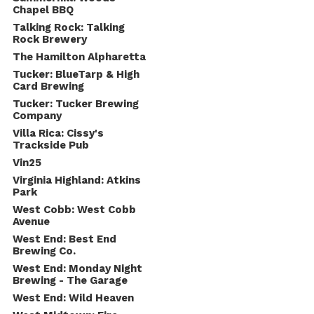
Chapel BBQ
Talking Rock: Talking
Rock Brewery
The Hamilton Alpharetta
Tucker: BlueTarp & High
Card Brewing
Tucker: Tucker Brewing
Company
Villa Rica: Cissy's
Trackside Pub
Vin25
Virginia Highland: Atkins
Park
West Cobb: West Cobb
Avenue
West End: Best End
Brewing Co.
West End: Monday Night
Brewing - The Garage
West End: Wild Heaven