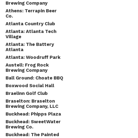
Brewing Company
Athens: Terrapin Beer
Co.
Atlanta Country Club
Atlanta: Atlanta Tech
Village
Atlanta: The Battery
Atlanta
Atlanta: Woodruff Park
Austell: Frog Rock
Brewing Company
Ball Ground: Choate BBQ
Boxwood Social Hall
Braelinn Golf Club
Braselton: Braselton
Brewing Company, LLC
Buckhead: Phipps Plaza
Buckhead: SweetWater
Brewing Co.
Buckhead: The Painted