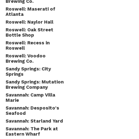
Brewing Co.
Roswell: Maserati of
Atlanta
Roswell: Naylor Hall
Roswell: Oak Street
Bottle Shop
Roswell: Recess in
Roswell
Roswell: Voodoo
Brewing Co.
Sandy Springs: City
Springs
Sandy Springs: Mutation
Brewing Company
Savannah: Camp Villa
Marie
Savannah: Desposito's
Seafood
Savannah: Starland Yard
Savannah: The Park at
Eastern Wharf