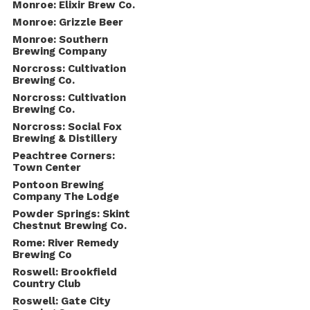
Monroe: Elixir Brew Co.
Monroe: Grizzle Beer
Monroe: Southern
Brewing Company
Norcross: Cultivation
Brewing Co.
Norcross: Cultivation
Brewing Co.
Norcross: Social Fox
Brewing & Distillery
Peachtree Corners:
Town Center
Pontoon Brewing
Company The Lodge
Powder Springs: Skint
Chestnut Brewing Co.
Rome: River Remedy
Brewing Co
Roswell: Brookfield
Country Club
Roswell: Gate City