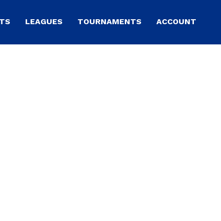
TS
LEAGUES
TOURNAMENTS
ACCOUNT