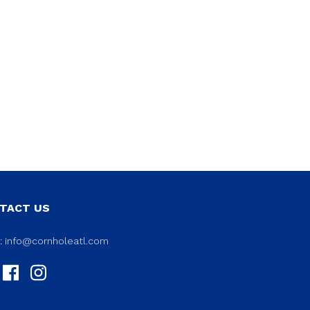
TACT US
l:
info@cornholeatl.com