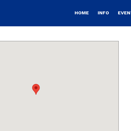
HOME
INFO
EVEN