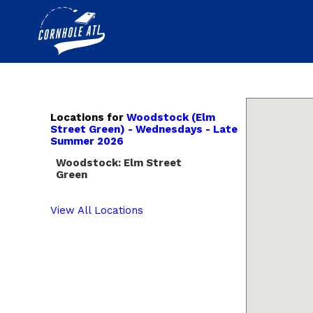
Locations for
Woodstock (Elm
Street Green) - Wednesdays - Late
Summer 2026
Woodstock: Elm Street
Green
View All Locations