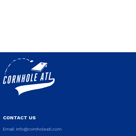
CONTACT US
Email:
info@cornholeatl.com