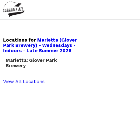
Locations for
Marietta (Glover
Park Brewery) - Wednesdays -
Indoors - Late Summer 2026
Marietta: Glover Park
Brewery
View All Locations