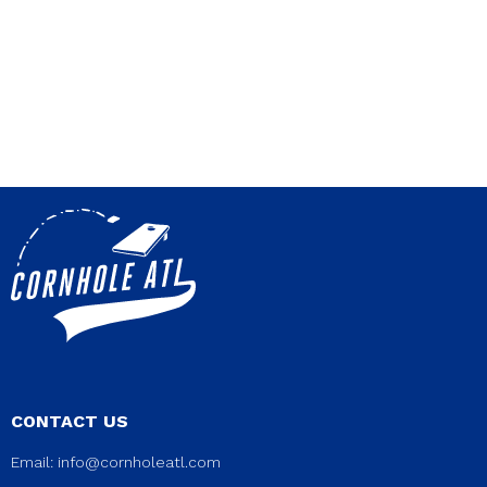
CONTACT US
Email:
info@cornholeatl.com