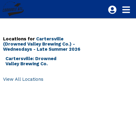
Locations for
Cartersville
(Drowned Valley Brewing Co.) -
Wednesdays - Late Summer 2026
Cartersville: Drowned
Valley Brewing Co.
View All Locations