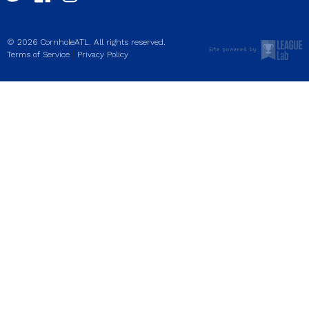
© 2026 CornholeATL. All rights reserved.
|
Terms of Service
Privacy Policy