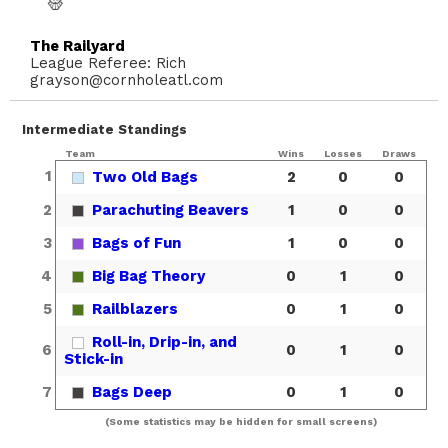
The Railyard
League Referee: Rich
grayson@cornholeatl.com
Intermediate Standings
Team
Wins
Losses
Draws
1
Two Old Bags
2
0
0
2
Parachuting Beavers
1
0
0
3
Bags of Fun
1
0
0
4
Big Bag Theory
0
1
0
5
Railblazers
0
1
0
Roll-in, Drip-in, and
6
0
1
0
Stick-in
7
Bags Deep
0
1
0
(Some statistics may be hidden for small screens)