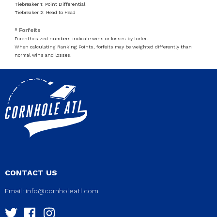
Tiebreaker 1: Point Differential
Tiebreaker 2: Head to Head
º Forfeits
Parenthesized numbers indicate wins or losses by forfeit.
When calculating Ranking Points, forfeits may be weighted differently than
normal wins and losses.
CONTACT US
Email:
info@cornholeatl.com