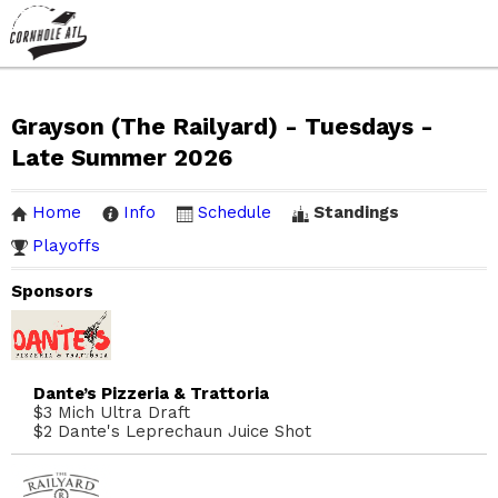
Grayson (The Railyard) - Tuesdays -
Late Summer 2026
Home
Info
Schedule
Standings
Playoffs
Sponsors
Dante’s Pizzeria & Trattoria
$3 Mich Ultra Draft
$2 Dante's Leprechaun Juice Shot