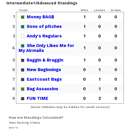
Intermediate+/Advanced Standings
Team
Wins
Losses
Draws
1
Money BAG$
1
0
0
2
Sons of pitches
1
0
0
3
Andy's Regulars
1
0
0
She Only Likes Me for
4
1
0
0
My Airmails
5
Baggin & Braggin
1
0
0
6
New Beginnings
0
1
0
7
Eastcoast Bags
0
1
0
8
Bag Assassins
0
1
0
9
FUN TIME
0
2
0
(Some statistics may be hidden for small screens)
How are Standings Calculated?
Team Ranking Criteria:
Win %