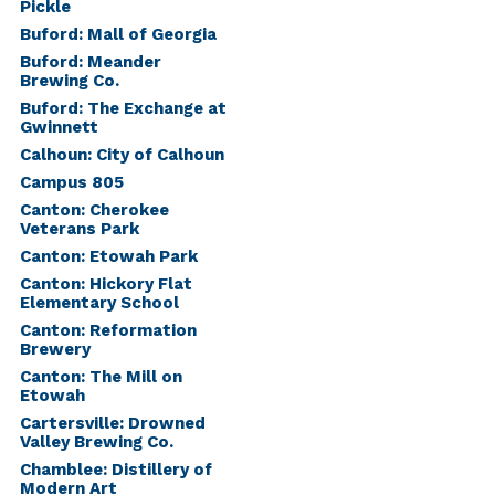
Pickle
Buford: Mall of Georgia
Buford: Meander
Brewing Co.
Buford: The Exchange at
Gwinnett
Calhoun: City of Calhoun
Campus 805
Canton: Cherokee
Veterans Park
Canton: Etowah Park
Canton: Hickory Flat
Elementary School
Canton: Reformation
Brewery
Canton: The Mill on
Etowah
Cartersville: Drowned
Valley Brewing Co.
Chamblee: Distillery of
Modern Art