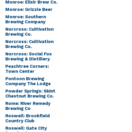
Monroe: Elixir Brew Co.
Monroe: Grizzle Beer
Monroe: Southern
Brewing Company
Norcross: Cultivation
Brewing Co.
Norcross: Cultivation
Brewing Co.
Norcross: Social Fox
Brewing & Distillery
Peachtree Corners:
Town Center
Pontoon Brewing
Company The Lodge
Powder Springs: Skint
Chestnut Brewing Co.
Rome: River Remedy
Brewing Co
Roswell: Brookfield
Country Club
Roswell: Gate City