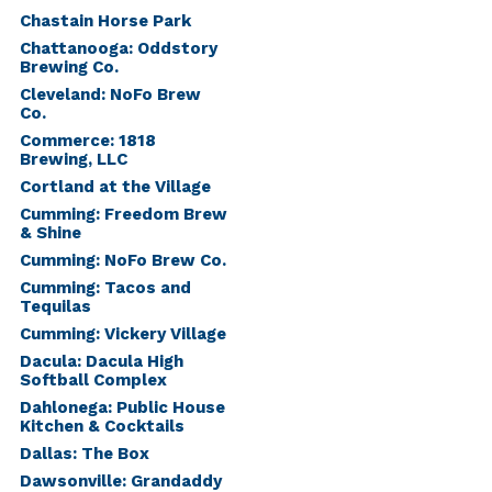
Chastain Horse Park
Chattanooga: Oddstory
Brewing Co.
Cleveland: NoFo Brew
Co.
Commerce: 1818
Brewing, LLC
Cortland at the Village
Cumming: Freedom Brew
& Shine
Cumming: NoFo Brew Co.
Cumming: Tacos and
Tequilas
Cumming: Vickery Village
Dacula: Dacula High
Softball Complex
Dahlonega: Public House
Kitchen & Cocktails
Dallas: The Box
Dawsonville: Grandaddy