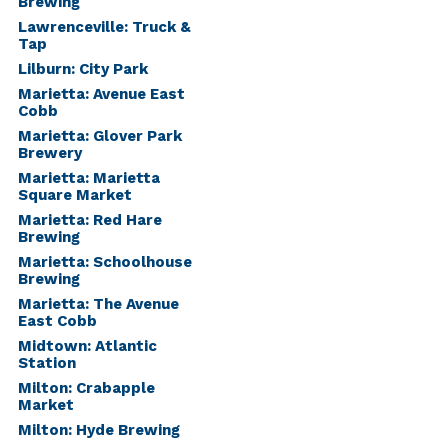
Brewing
Lawrenceville: Truck &
Tap
Lilburn: City Park
Marietta: Avenue East
Cobb
Marietta: Glover Park
Brewery
Marietta: Marietta
Square Market
Marietta: Red Hare
Brewing
Marietta: Schoolhouse
Brewing
Marietta: The Avenue
East Cobb
Midtown: Atlantic
Station
Milton: Crabapple
Market
Milton: Hyde Brewing