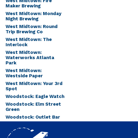
West Midtown: Fire
Maker Brewing
West Midtown: Monday
Night Brewing
West Midtown: Round
Trip Brewing Co
West Midtown: The
Interlock
West Midtown:
Waterworks Atlanta
Park
West Midtown:
Westside Paper
West Midtown: Your 3rd
Spot
Woodstock: Eagle Watch
Woodstock: Elm Street
Green
Woodstock: Outlet Bar