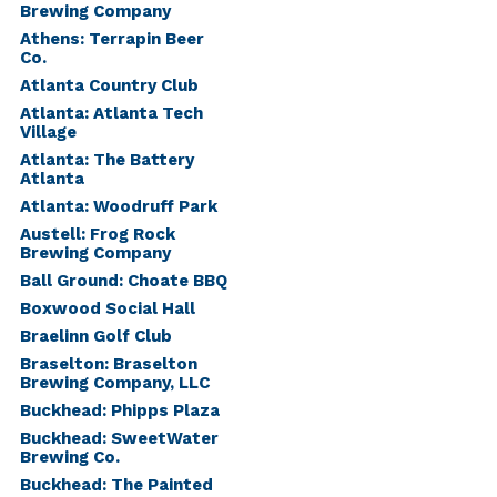
Brewing Company
Athens: Terrapin Beer
Co.
Atlanta Country Club
Atlanta: Atlanta Tech
Village
Atlanta: The Battery
Atlanta
Atlanta: Woodruff Park
Austell: Frog Rock
Brewing Company
Ball Ground: Choate BBQ
Boxwood Social Hall
Braelinn Golf Club
Braselton: Braselton
Brewing Company, LLC
Buckhead: Phipps Plaza
Buckhead: SweetWater
Brewing Co.
Buckhead: The Painted