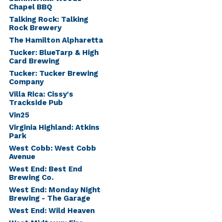
Chapel BBQ
Talking Rock: Talking
Rock Brewery
The Hamilton Alpharetta
Tucker: BlueTarp & High
Card Brewing
Tucker: Tucker Brewing
Company
Villa Rica: Cissy's
Trackside Pub
Vin25
Virginia Highland: Atkins
Park
West Cobb: West Cobb
Avenue
West End: Best End
Brewing Co.
West End: Monday Night
Brewing - The Garage
West End: Wild Heaven