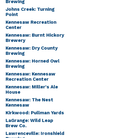
Brewing
Johns Creek: Turning
Point
Kennesaw Recreation
Center
Kennesaw: Burnt Hickory
Brewery
Kennesaw: Dry County
Brewing
Kennesaw: Horned Owl
Brewing
Kennesaw: Kennesaw
Recreation Center
Kennesaw: Miller's Ale
House
Kennesaw: The Nest
Kennesaw
Kirkwood: Pullman Yards
LaGrange: Wild Leap
Brew Co.
Lawrenceville: Ironshield