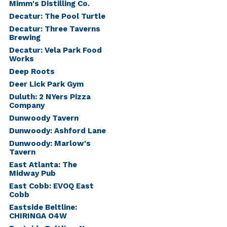
Mimm's Distilling Co.
Decatur: The Pool Turtle
Decatur: Three Taverns
Brewing
Decatur: Vela Park Food
Works
Deep Roots
Deer Lick Park Gym
Duluth: 2 NYers Pizza
Company
Dunwoody Tavern
Dunwoody: Ashford Lane
Dunwoody: Marlow's
Tavern
East Atlanta: The
Midway Pub
East Cobb: EVOQ East
Cobb
Eastside Beltline:
CHIRINGA O4W