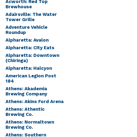
Acworth: Red Top
Brewhouse
Adairsville: The Water
Tower Grille
Adventure Vehicle
Roundup
Alpharetta: Avalon
Alpharetta: City Eats
Alpharetta: Downtown
(Chiringa)
Alpharetta: Halcyon
American Legion Post
184
Athens: Akademia
Brewing Company
Athens: Akins Ford Arena
Athens: Athentic
Brewing Co.
Athens: Normaltown
Brewing Co.
Athens: Southern