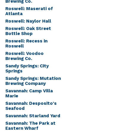
Brewing Co.
Roswell: Maserati of
Atlanta
Roswell: Naylor Hall
Roswell: Oak Street
Bottle Shop
Roswell: Recess in
Roswell
Roswell: Voodoo
Brewing Co.
Sandy Springs: City
Springs
Sandy Springs: Mutation
Brewing Company
Savannah: Camp Villa
Marie
Savannah: Desposito's
Seafood
Savannah: Starland Yard
Savannah: The Park at
Eastern Wharf