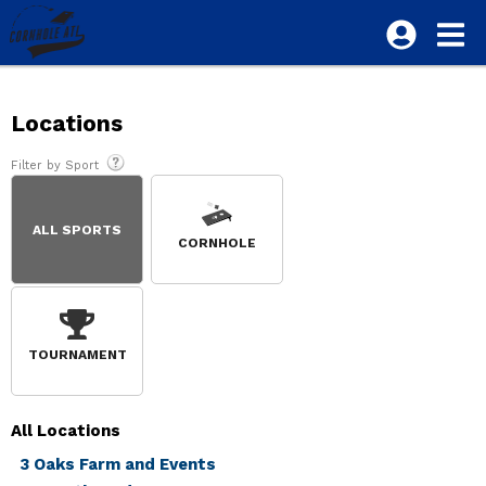
Locations
Filter by Sport
ALL SPORTS
CORNHOLE
TOURNAMENT
All
Locations
3 Oaks Farm and Events