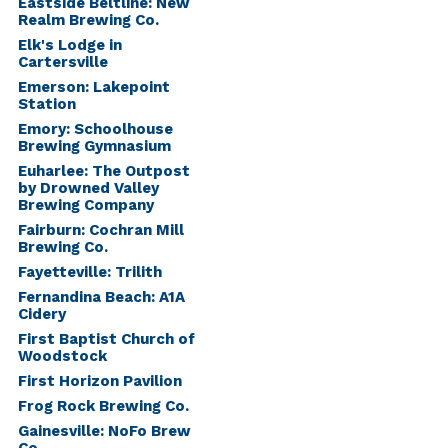
Eastside Beltline: New
Realm Brewing Co.
Elk's Lodge in
Cartersville
Emerson: Lakepoint
Station
Emory: Schoolhouse
Brewing Gymnasium
Euharlee: The Outpost
by Drowned Valley
Brewing Company
Fairburn: Cochran Mill
Brewing Co.
Fayetteville: Trilith
Fernandina Beach: A1A
Cidery
First Baptist Church of
Woodstock
First Horizon Pavilion
Frog Rock Brewing Co.
Gainesville: NoFo Brew