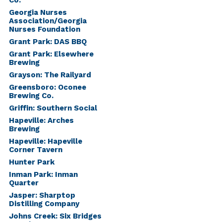
Co.
Georgia Nurses
Association/Georgia
Nurses Foundation
Grant Park: DAS BBQ
Grant Park: Elsewhere
Brewing
Grayson: The Railyard
Greensboro: Oconee
Brewing Co.
Griffin: Southern Social
Hapeville: Arches
Brewing
Hapeville: Hapeville
Corner Tavern
Hunter Park
Inman Park: Inman
Quarter
Jasper: Sharptop
Distilling Company
Johns Creek: Six Bridges