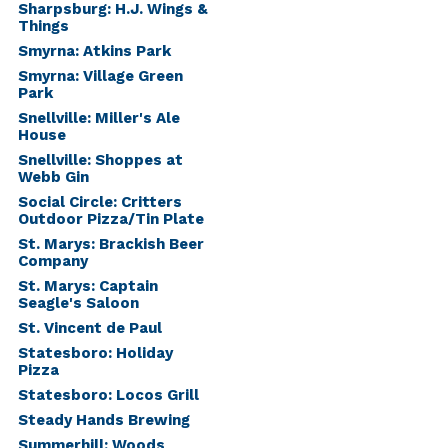
Sharpsburg: H.J. Wings &
Things
Smyrna: Atkins Park
Smyrna: Village Green
Park
Snellville: Miller's Ale
House
Snellville: Shoppes at
Webb Gin
Social Circle: Critters
Outdoor Pizza/Tin Plate
St. Marys: Brackish Beer
Company
St. Marys: Captain
Seagle's Saloon
St. Vincent de Paul
Statesboro: Holiday
Pizza
Statesboro: Locos Grill
Steady Hands Brewing
Summerhill: Woods