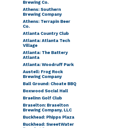
Brewing Co.
Athens: Southern
Brewing Company
Athens: Terrapin Beer
Co.
Atlanta Country Club
Atlanta: Atlanta Tech
Village
Atlanta: The Battery
Atlanta
Atlanta: Woodruff Park
Austell: Frog Rock
Brewing Company
Ball Ground: Choate BBQ
Boxwood Social Hall
Braelinn Golf Club
Braselton: Braselton
Brewing Company, LLC
Buckhead: Phipps Plaza
Buckhead: SweetWater