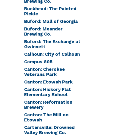
Brewing Co.
Buckhead: The Painted
Pickle
Buford: Mall of Georgia
Buford: Meander
Brewing Co.
Buford: The Exchange at
Gwinnett
Calhoun: City of Calhoun
Campus 805
Canton: Cherokee
Veterans Park
Canton: Etowah Park
Canton: Hickory Flat
Elementary School
Canton: Reformation
Brewery
Canton: The Mill on
Etowah
Cartersville: Drowned
Valley Brewing Co.