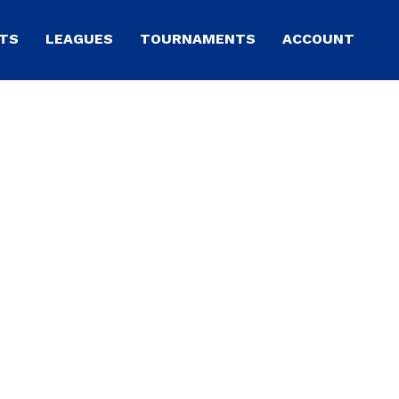
TS
LEAGUES
TOURNAMENTS
ACCOUNT