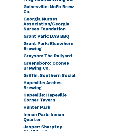
Gainesville: NoFo Brew
Co.
Georgia Nurses
Association/Georgia
Nurses Foundation
Grant Park: DAS BBQ
Grant Park: Elsewhere
Brewing
Grayson: The Railyard
Greensboro: Oconee
Brewing Co.
Griffin: Southern Social
Hapeville: Arches
Brewing
Hapeville: Hapeville
Corner Tavern
Hunter Park
Inman Park: Inman
Quarter
Jasper: Sharptop