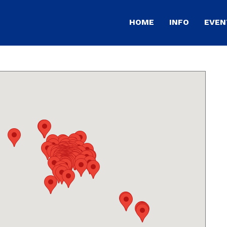
HOME
INFO
EVEN