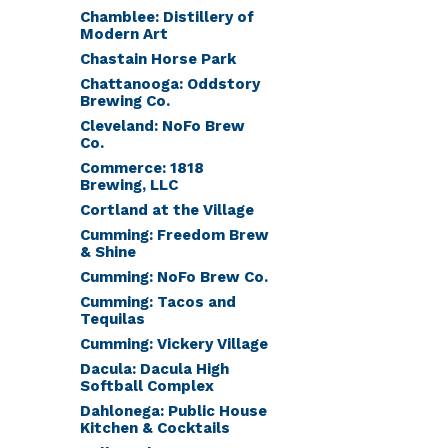
Chamblee: Distillery of
Modern Art
Chastain Horse Park
Chattanooga: Oddstory
Brewing Co.
Cleveland: NoFo Brew
Co.
Commerce: 1818
Brewing, LLC
Cortland at the Village
Cumming: Freedom Brew
& Shine
Cumming: NoFo Brew Co.
Cumming: Tacos and
Tequilas
Cumming: Vickery Village
Dacula: Dacula High
Softball Complex
Dahlonega: Public House
Kitchen & Cocktails