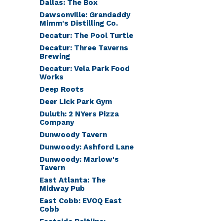
Dallas: The Box
Dawsonville: Grandaddy
Mimm's Distilling Co.
Decatur: The Pool Turtle
Decatur: Three Taverns
Brewing
Decatur: Vela Park Food
Works
Deep Roots
Deer Lick Park Gym
Duluth: 2 NYers Pizza
Company
Dunwoody Tavern
Dunwoody: Ashford Lane
Dunwoody: Marlow's
Tavern
East Atlanta: The
Midway Pub
East Cobb: EVOQ East
Cobb