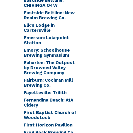
Eastside Beltline:
CHIRINGA O4W
Eastside Beltline: New
Realm Brewing Co.
Elk's Lodge in
Cartersville
Emerson: Lakepoint
Station
Emory: Schoolhouse
Brewing Gymnasium
Euharlee: The Outpost
by Drowned Valley
Brewing Company
Fairburn: Cochran Mill
Brewing Co.
Fayetteville: Trilith
Fernandina Beach: A1A
Cidery
First Baptist Church of
Woodstock
First Horizon Pavilion
Frog Rock Brewing Co.