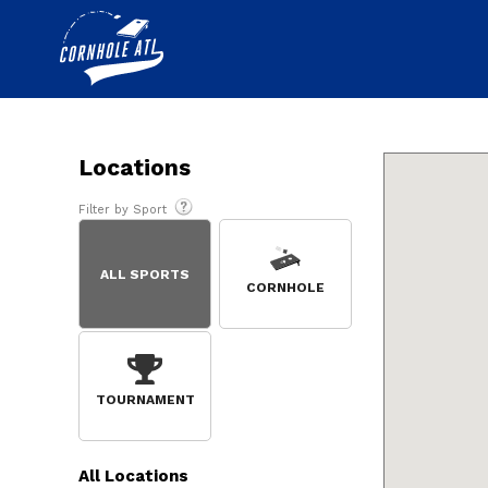
Locations
Filter by Sport
ALL SPORTS
CORNHOLE
TOURNAMENT
All
Locations