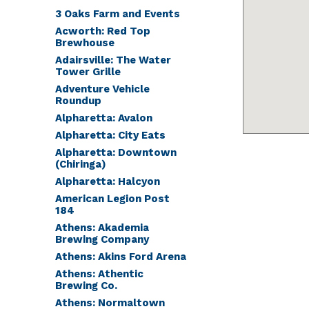
3 Oaks Farm and Events
Acworth: Red Top
Brewhouse
Adairsville: The Water
Tower Grille
Adventure Vehicle
Roundup
Alpharetta: Avalon
Alpharetta: City Eats
Alpharetta: Downtown
(Chiringa)
Alpharetta: Halcyon
American Legion Post
184
Athens: Akademia
Brewing Company
Athens: Akins Ford Arena
Athens: Athentic
Brewing Co.
Athens: Normaltown