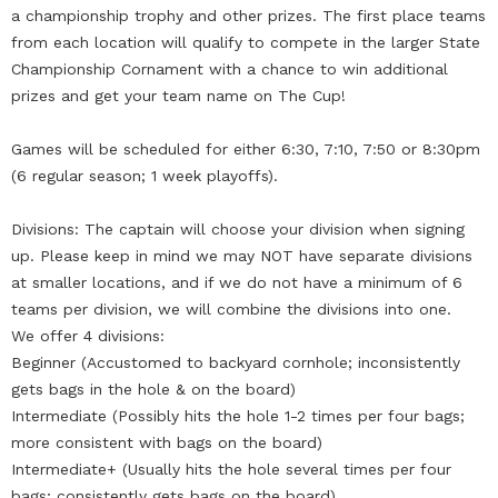
a championship trophy and other prizes. The first place teams
from each location will qualify to compete in the larger State
Championship Cornament with a chance to win additional
prizes and get your team name on The Cup!
Games will be scheduled for either 6:30, 7:10, 7:50 or 8:30pm
(6 regular season; 1 week playoffs).
Divisions: The captain will choose your division when signing
up. Please keep in mind we may NOT have separate divisions
at smaller locations, and if we do not have a minimum of 6
teams per division, we will combine the divisions into one.
We offer 4 divisions:
Beginner (Accustomed to backyard cornhole; inconsistently
gets bags in the hole & on the board)
Intermediate (Possibly hits the hole 1-2 times per four bags;
more consistent with bags on the board)
Intermediate+ (Usually hits the hole several times per four
bags; consistently gets bags on the board)