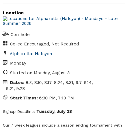
Location
Cornhole
Co-ed Encouraged, Not Required
Alpharetta: Halcyon
Monday
Started on Monday, August 3
Dates:
8.3, 8.10, 8.17, 8.24, 8.31, 9.7, 9.14,
9.21, 9.28
Start Times:
6:30 PM, 7:10 PM
Tuesday, July 28
Signup Deadline:
Our 7 week leagues include a season ending tournament with