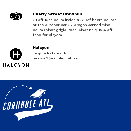
Cherry Street Brewpub
$1 off 16oz pours inside & $1 off beers poured
at the outdoor bar $7 oregon canned wine
pours (pinot grigio, rose, pinot noir) 10% off
food for players
Halcyon
League Referee: Ed
halcyon2@cornholeatl.com