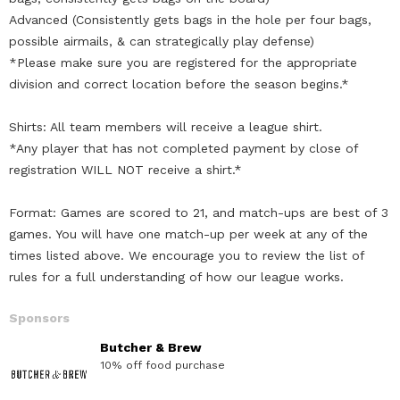
Advanced (Consistently gets bags in the hole per four bags,
possible airmails, & can strategically play defense)
*Please make sure you are registered for the appropriate
division and correct location before the season begins.*
Shirts: All team members will receive a league shirt.
*Any player that has not completed payment by close of
registration WILL NOT receive a shirt.*
Format: Games are scored to 21, and match-ups are best of 3
games. You will have one match-up per week at any of the
times listed above. We encourage you to review the list of
rules for a full understanding of how our league works.
Sponsors
Butcher & Brew
10% off food purchase