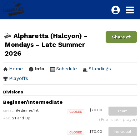
Alpharetta (Halcyon) -
Share
Mondays - Late Summer
2026
Home
Info
Schedule
Standings
Playoffs
Divisions
Beginner/Intermediate
Beginner/Int
$70.00
LEVEL:
Team
Closed
21 and Up
AGE:
(Fee is per player)
Individual
$70.00
Closed