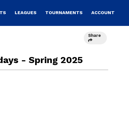
TS
LEAGUES
TOURNAMENTS
ACCOUNT
Share
days - Spring 2025