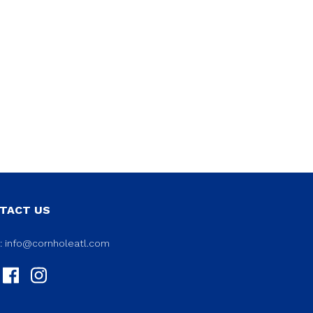
TACT US
l:
info@cornholeatl.com