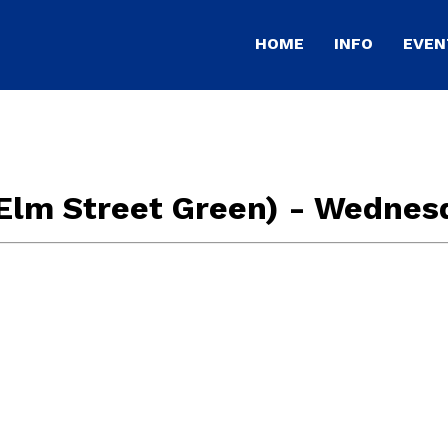
HOME
INFO
EVEN
Elm Street Green) - Wednes