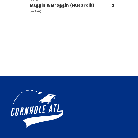
Home
Baggin & Braggin (Husarcik)
2
(4-2-0)