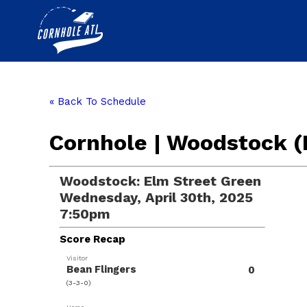
« Back To Schedule
Cornhole | Woodstock (
Woodstock: Elm Street Green
Wednesday, April 30th, 2025
7:50pm
Score Recap
Visitor
Bean Flingers
0
(3-3-0)