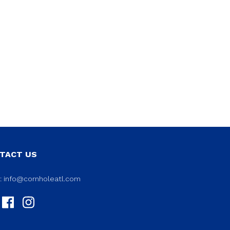
TACT US
l:
info@cornholeatl.com