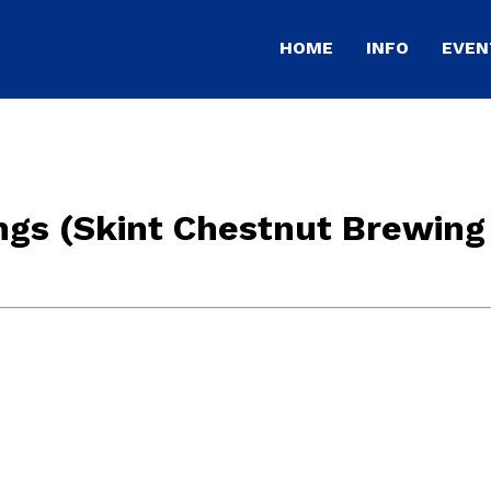
HOME
INFO
EVEN
ngs (Skint Chestnut Brewing