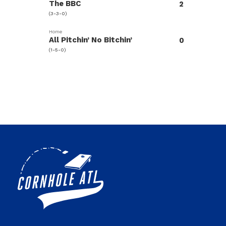
The BBC
2
(3-3-0)
Home
All Pitchin’ No Bitchin’
0
(1-5-0)