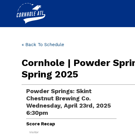
« Back To Schedule
Cornhole | Powder Spri
Spring 2025
Powder Springs: Skint
Chestnut Brewing Co.
Wednesday, April 23rd, 2025
6:30pm
Score Recap
Visitor