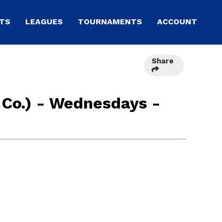
TS
LEAGUES
TOURNAMENTS
ACCOUNT
Share
 Co.) - Wednesdays -