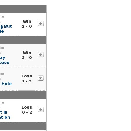
me
Win
s
g But
2 - 0
le
tor
Win
s
zy
2 - 0
toes
tor
Loss
s
1 - 2
 Hole
me
Loss
s
 in
0 - 2
tion