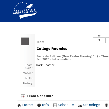
W
2
Team
College Roomies
Eastside Beltline (New Realm Brewing Co.) - Thur
Fall 2023 - Intermediate
Team
Dark Heather
Color
Mascot
Motto
History
Team Schedule
Home
Info
Schedule
Standings