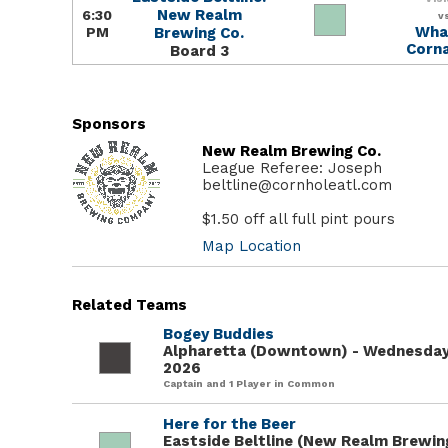
New Realm
6:30
v
What
PM
Brewing Co.
Corna
Board 3
Sponsors
New Realm Brewing Co.
League Referee: Joseph
beltline@cornholeatl.com
$1.50 off all full pint pours
Map Location
Related Teams
Bogey Buddies
Alpharetta (Downtown) - Wednesday
2026
Captain and 1 Player in Common
Here for the Beer
Eastside Beltline (New Realm Brewing