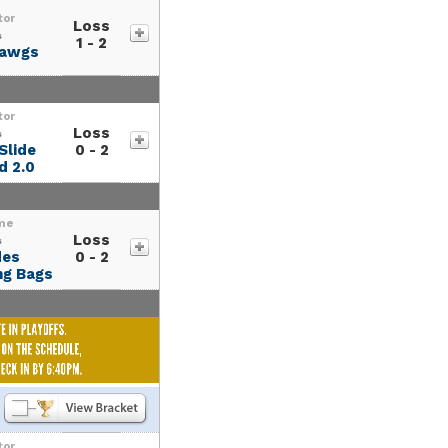
tor
Loss
s
1 - 2
dawgs
tor
Loss
s
Slide
0 - 2
d 2.0
me
Loss
s
des
0 - 2
g Bags
tor