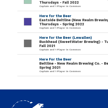
Thursdays - Fall 2022
Captain and 1 Player in Common
Here for the Beer
Eastside Beltline (New Realm Brewing
Thursdays - Spring 2022
Captain and 1 Player in Common
Here for the Beer (Lewallen)
Buckhead (SweetWater Brewing) - T
Fall 2021
Captain and 1 Player in Common
Here For the Beer
Beltline - New Realm Brewing Co. - Be
Spring 2021
Captain and 1 Player in Common