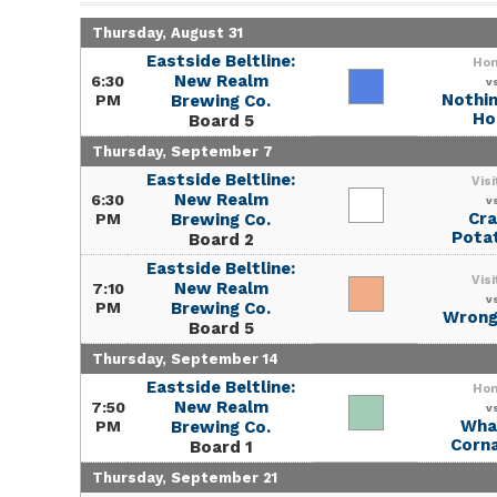
Thursday, August 31
Eastside Beltline:
Ho
New Realm
6:30
v
Nothin
PM
Brewing Co.
Ho
Board 5
Thursday, September 7
Eastside Beltline:
Visi
New Realm
6:30
v
Cra
PM
Brewing Co.
Pota
Board 2
Eastside Beltline:
Visi
New Realm
7:10
v
PM
Brewing Co.
Wrong
Board 5
Thursday, September 14
Eastside Beltline:
Ho
New Realm
7:50
v
What
PM
Brewing Co.
Corna
Board 1
Thursday, September 21