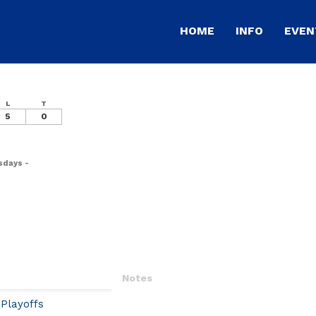
HOME
INFO
EVEN
L
T
5
0
sdays -
Notes
Playoffs