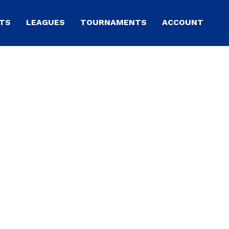
TS
LEAGUES
TOURNAMENTS
ACCOUNT