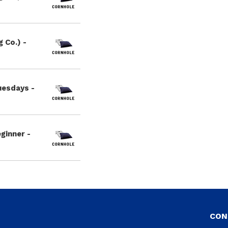
 Co.) -
uesdays -
ginner -
CON