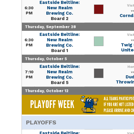
Eastside Beltline:
Visi
New Realm
6:30
v
PM
Brewing Co.
Corn
Board 2
Thursday, September 28
Eastside Beltline:
Visi
New Realm
6:30
v
Twig 
PM
Brewing Co.
Unite
Board 1
Thursday, October 5
Eastside Beltline:
Ho
New Realm
7:10
v
Du
PM
Brewing Co.
Throwin
Board 5
Thursday, October 12
PLAYOFFS
Eastside Beltline:
Visi