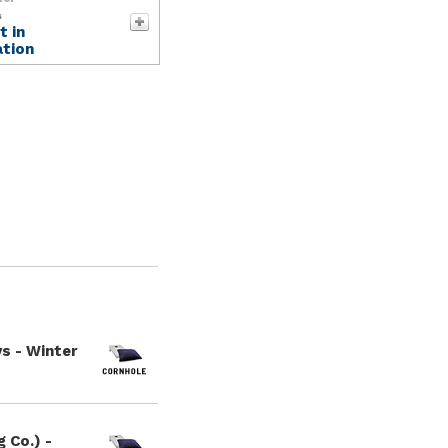
s
 in
tion
s - Winter
 Co.) -