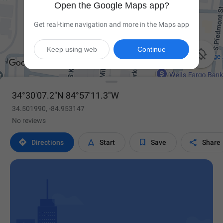
Open the Google Maps app?
Get real-time navigation and more in the Maps app
Keep using web
Continue

34°30'07.2"N 84°57'11.3"W
34.501990, -84.953147
No reviews




Directions
Start
Save
Share