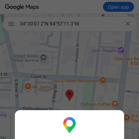
Open app


34°30'07.2"N 84°57'11.3"W