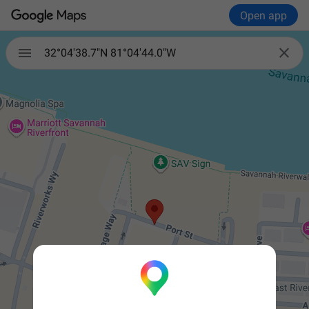
Open app


32°04'38.7"N 81°04'44.0"W