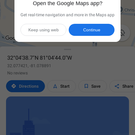
Open the Google Maps app?
Get real-time navigation and more in the Maps app
Keep using web
Continue

32°04'38.7"N 81°04'44.0"W
32.077421, -81.078891
No reviews




Directions
Start
Save
Share